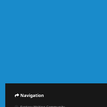
Navigation
Fantasy Writing Community