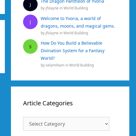
The Dragon Pantheon of Yvoria
J
by
jfslayne
in
World Building
Welcome to Yvoria, a world of
J
dragons, moons, and magical gems.
by
jfslayne
in
World Building
How Do You Build a Believable
S
Divination System for a Fantasy
World?
by
selamiham
in
World Building
Article Categories
Article
Categories