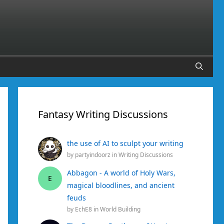
Fantasy Writing Discussions
the use of AI to sculpt your writing
by
partyindoorz
in
Writing Discussions
Abbagon - A world of Holy Wars,
E
magical bloodlines, and ancient
feuds
by
EchE8
in
World Building