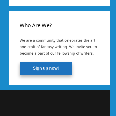
Who Are We?
We are a community that celebrates the art
and craft of fantasy writing. We invite you to
become a part of our fellowship of writers.
Sign up now!