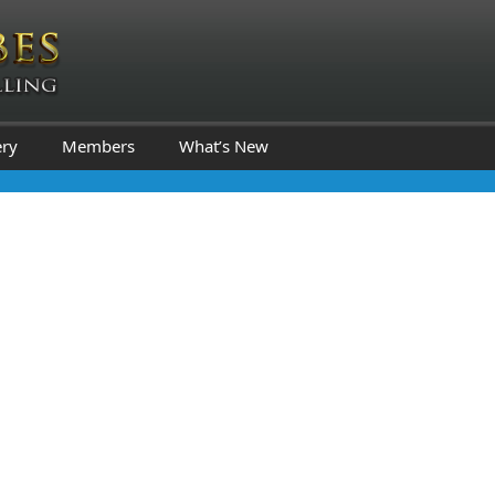
ery
Members
What’s New