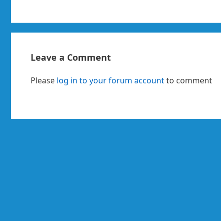
Leave a Comment
Please
log in to your forum account
to comment