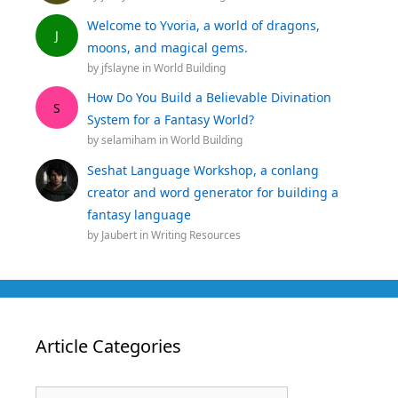
Welcome to Yvoria, a world of dragons,
J
moons, and magical gems.
by
jfslayne
in
World Building
How Do You Build a Believable Divination
S
System for a Fantasy World?
by
selamiham
in
World Building
Seshat Language Workshop, a conlang
creator and word generator for building a
fantasy language
by
Jaubert
in
Writing Resources
Article Categories
Article