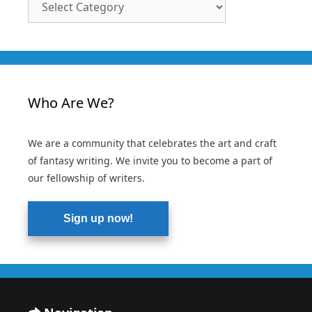
Categories
Who Are We?
We are a community that celebrates the art and craft
of fantasy writing. We invite you to become a part of
our fellowship of writers.
Sign up now!