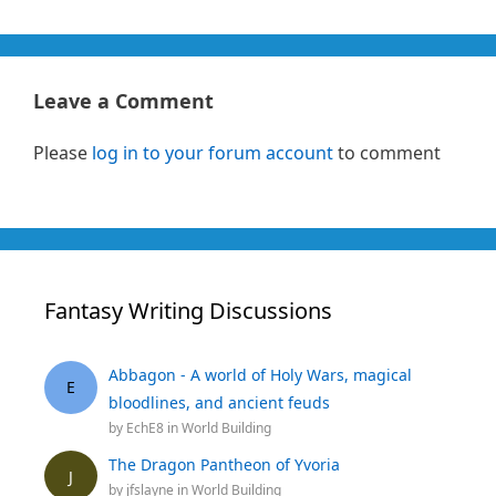
Leave a Comment
Please
log in to your forum account
to comment
Fantasy Writing Discussions
Abbagon - A world of Holy Wars, magical
E
bloodlines, and ancient feuds
by
EchE8
in
World Building
The Dragon Pantheon of Yvoria
J
by
jfslayne
in
World Building