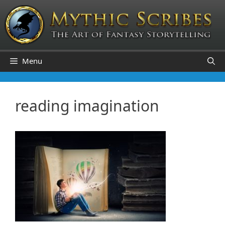
Skip
to
content
Menu
reading imagination