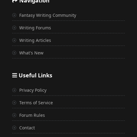
Navigation
Fantasy Writing Community
Writing Forums
Writing Articles
What's New
Useful Links
Privacy Policy
Terms of Service
Forum Rules
Contact