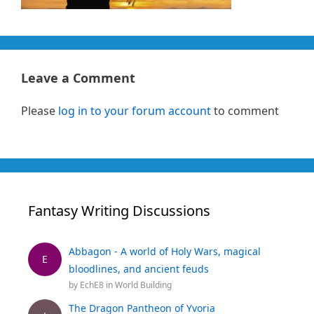
Leave a Comment
Please
log in to your forum account
to comment
Fantasy Writing Discussions
Abbagon - A world of Holy Wars, magical
E
bloodlines, and ancient feuds
by
EchE8
in
World Building
The Dragon Pantheon of Yvoria