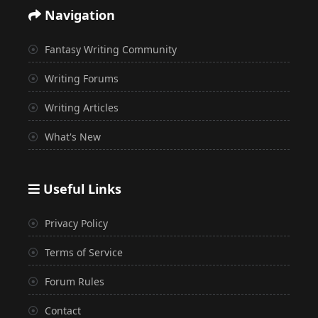
Navigation
Fantasy Writing Community
Writing Forums
Writing Articles
What's New
Useful Links
Privacy Policy
Terms of Service
Forum Rules
Contact