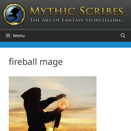
Skip
to
content
Menu
fireball mage