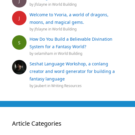
J
by
jfslayne
in
World Building
Welcome to Yvoria, a world of dragons,
J
moons, and magical gems.
by
jfslayne
in
World Building
How Do You Build a Believable Divination
S
System for a Fantasy World?
by
selamiham
in
World Building
Seshat Language Workshop, a conlang
creator and word generator for building a
fantasy language
by
Jaubert
in
Writing Resources
Article Categories