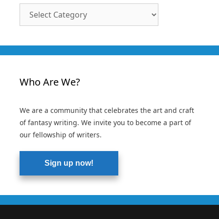
Article
Categories
Who Are We?
We are a community that celebrates the art and craft
of fantasy writing. We invite you to become a part of
our fellowship of writers.
Sign up now!