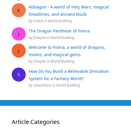
Abbagon - A world of Holy Wars, magical
E
bloodlines, and ancient feuds
by
EchE8
in
World Building
The Dragon Pantheon of Yvoria
J
by
jfslayne
in
World Building
Welcome to Yvoria, a world of dragons,
J
moons, and magical gems.
by
jfslayne
in
World Building
How Do You Build a Believable Divination
S
System for a Fantasy World?
by
selamiham
in
World Building
Article Categories