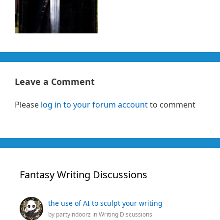
Leave a Comment
Please
log in to your forum account
to comment
Fantasy Writing Discussions
the use of AI to sculpt your writing
by
partyindoorz
in
Writing Discussions