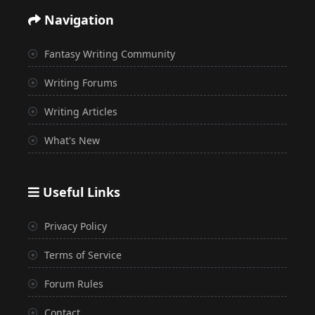
Navigation
Fantasy Writing Community
Writing Forums
Writing Articles
What's New
Useful Links
Privacy Policy
Terms of Service
Forum Rules
Contact