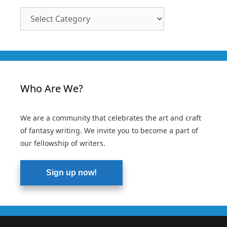
Article
Categories
Who Are We?
We are a community that celebrates the art and craft
of fantasy writing. We invite you to become a part of
our fellowship of writers.
Sign up now!