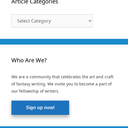
Article Categories
Article
Categories
Who Are We?
We are a community that celebrates the art and craft
of fantasy writing. We invite you to become a part of
our fellowship of writers.
Sign up now!