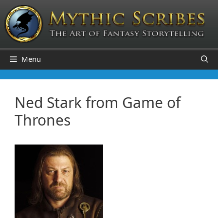
Skip
to
content
Menu
Ned Stark from Game of
Thrones