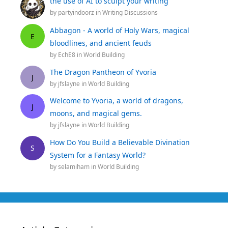
the use of AI to sculpt your writing
by
partyindoorz
in
Writing Discussions
Abbagon - A world of Holy Wars, magical
E
bloodlines, and ancient feuds
by
EchE8
in
World Building
The Dragon Pantheon of Yvoria
J
by
jfslayne
in
World Building
Welcome to Yvoria, a world of dragons,
J
moons, and magical gems.
by
jfslayne
in
World Building
How Do You Build a Believable Divination
S
System for a Fantasy World?
by
selamiham
in
World Building