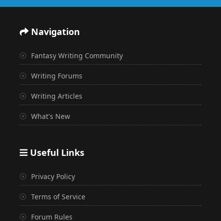
Navigation
Fantasy Writing Community
Writing Forums
Writing Articles
What's New
Useful Links
Privacy Policy
Terms of Service
Forum Rules