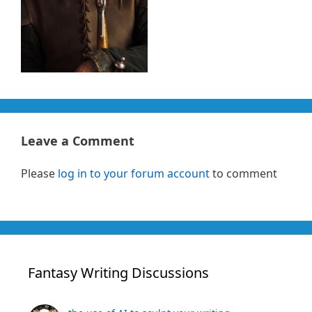
Leave a Comment
Please
log in to your forum account
to comment
Fantasy Writing Discussions