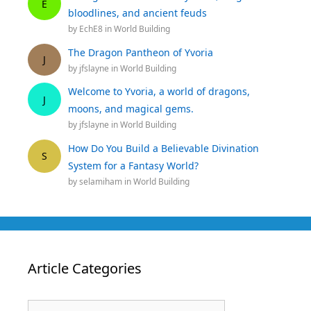
E
bloodlines, and ancient feuds
by
EchE8
in
World Building
The Dragon Pantheon of Yvoria
J
by
jfslayne
in
World Building
Welcome to Yvoria, a world of dragons,
J
moons, and magical gems.
by
jfslayne
in
World Building
How Do You Build a Believable Divination
S
System for a Fantasy World?
by
selamiham
in
World Building
Article Categories
Article