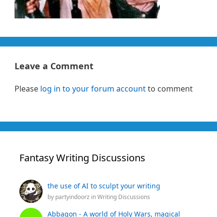
Leave a Comment
Please
log in to your forum account
to comment
Fantasy Writing Discussions
the use of AI to sculpt your writing
by
partyindoorz
in
Writing Discussions
Abbagon - A world of Holy Wars, magical