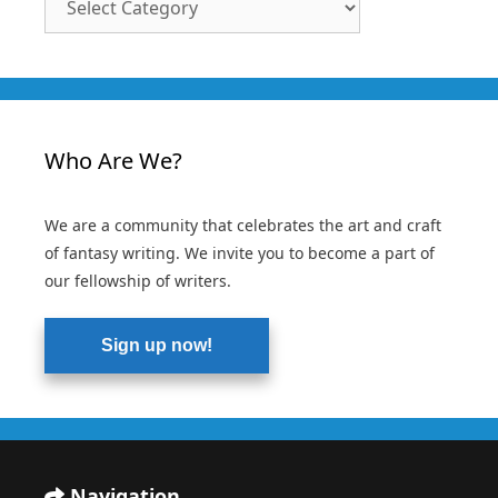
Categories
Who Are We?
We are a community that celebrates the art and craft
of fantasy writing. We invite you to become a part of
our fellowship of writers.
Sign up now!
Navigation