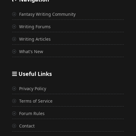
Fantasy Writing Community
Writing Forums
Writing Articles
What's New
Useful Links
Privacy Policy
Terms of Service
Forum Rules
Contact