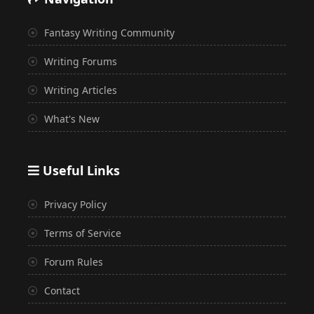
Fantasy Writing Community
Writing Forums
Writing Articles
What's New
Useful Links
Privacy Policy
Terms of Service
Forum Rules
Contact