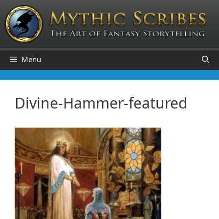
Skip
to
content
Menu
Divine-Hammer-featured