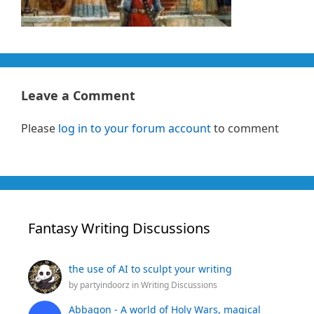
Leave a Comment
Please
log in to your forum account
to comment
Fantasy Writing Discussions
the use of AI to sculpt your writing
by
partyindoorz
in
Writing Discussions
Abbagon - A world of Holy Wars, magical