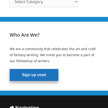
Categories
Who Are We?
We are a community that celebrates the art and craft
of fantasy writing. We invite you to become a part of
our fellowship of writers.
Sign up now!
Navigation