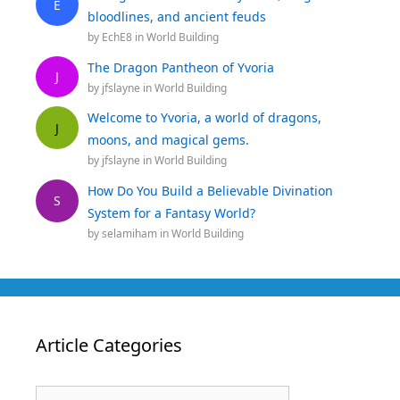
E
bloodlines, and ancient feuds
by
EchE8
in
World Building
The Dragon Pantheon of Yvoria
J
by
jfslayne
in
World Building
Welcome to Yvoria, a world of dragons,
J
moons, and magical gems.
by
jfslayne
in
World Building
How Do You Build a Believable Divination
S
System for a Fantasy World?
by
selamiham
in
World Building
Article Categories
Article