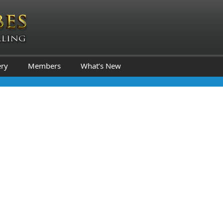
ery
Members
What’s New