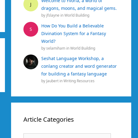
Welcome to Yvoria, a world of
J
dragons, moons, and magical gems.
by
jfslayne
in
World Building
How Do You Build a Believable
S
Divination System for a Fantasy
World?
by
selamiham
in
World Building
Seshat Language Workshop, a
conlang creator and word generator
for building a fantasy language
by
Jaubert
in
Writing Resources
Article Categories
Article