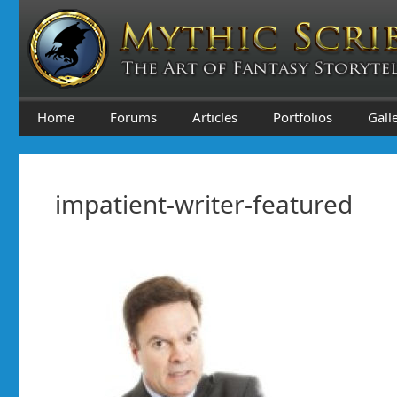
Skip
to
content
Home
Forums
Articles
Portfolios
Gall
impatient-writer-featured