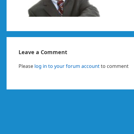
Leave a Comment
Please
log in to your forum account
to comment