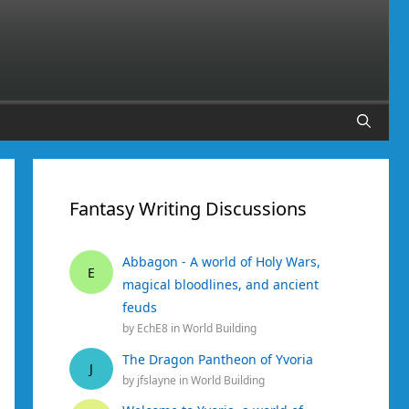
Fantasy Writing Discussions
Abbagon - A world of Holy Wars,
E
magical bloodlines, and ancient
feuds
by
EchE8
in
World Building
The Dragon Pantheon of Yvoria
J
by
jfslayne
in
World Building