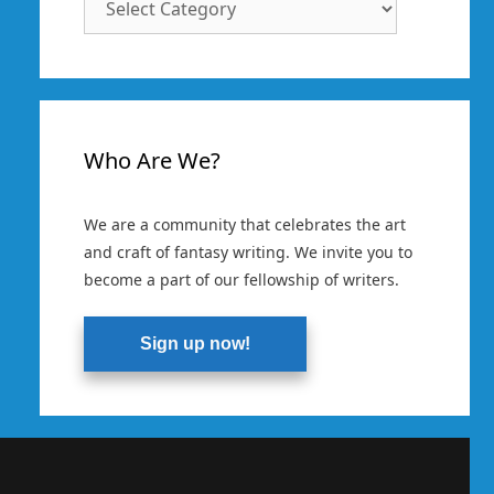
Categories
Who Are We?
We are a community that celebrates the art
and craft of fantasy writing. We invite you to
become a part of our fellowship of writers.
Sign up now!