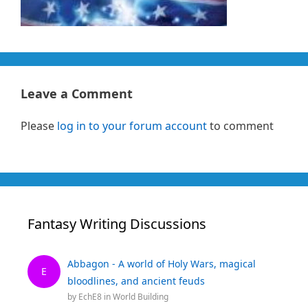
Leave a Comment
Please
log in to your forum account
to comment
Fantasy Writing Discussions
Abbagon - A world of Holy Wars, magical
E
bloodlines, and ancient feuds
by
EchE8
in
World Building