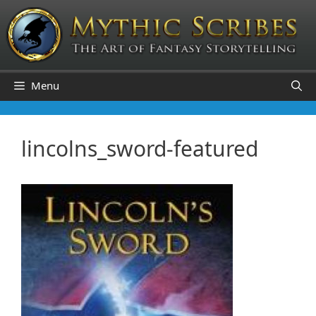
Skip
to
content
Menu
lincolns_sword-featured