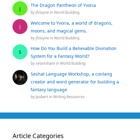
The Dragon Pantheon of Yvoria
J
by
jfslayne
in
World Building
Welcome to Yvoria, a world of dragons,
J
moons, and magical gems.
by
jfslayne
in
World Building
How Do You Build a Believable Divination
S
System for a Fantasy World?
by
selamiham
in
World Building
Seshat Language Workshop, a conlang
creator and word generator for building a
fantasy language
by
Jaubert
in
Writing Resources
Article Categories