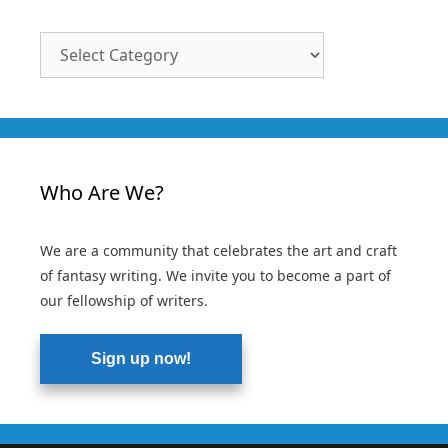
Article
Categories
Who Are We?
We are a community that celebrates the art and craft
of fantasy writing. We invite you to become a part of
our fellowship of writers.
Sign up now!