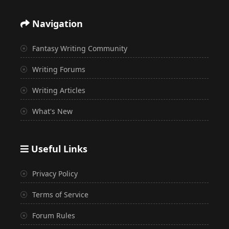
Navigation
Fantasy Writing Community
Writing Forums
Writing Articles
What's New
Useful Links
Privacy Policy
Terms of Service
Forum Rules