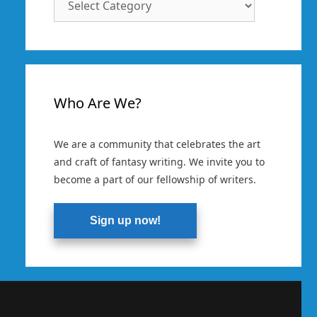
Categories
Who Are We?
We are a community that celebrates the art
and craft of fantasy writing. We invite you to
become a part of our fellowship of writers.
Sign up now!