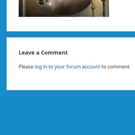
Leave a Comment
Please
log in to your forum account
to comment