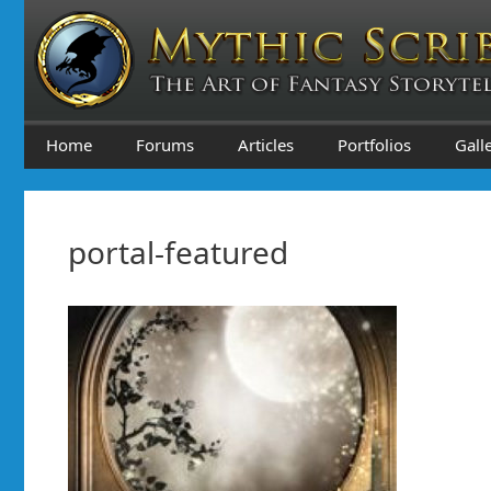
Skip
to
content
Home
Forums
Articles
Portfolios
Gall
portal-featured