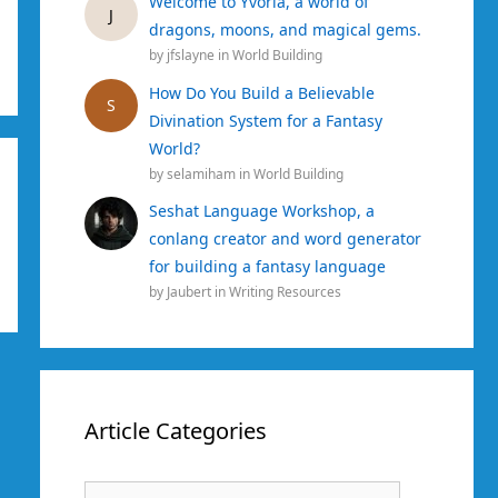
Welcome to Yvoria, a world of
J
dragons, moons, and magical gems.
by
jfslayne
in
World Building
How Do You Build a Believable
S
Divination System for a Fantasy
World?
by
selamiham
in
World Building
Seshat Language Workshop, a
conlang creator and word generator
for building a fantasy language
by
Jaubert
in
Writing Resources
Article Categories
Article