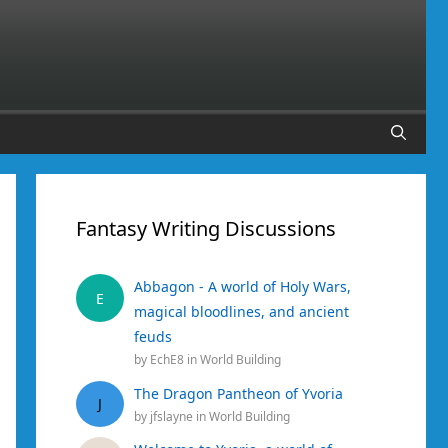
Fantasy Writing Discussions
Abbagon - A world of Holy Wars,
E
magical bloodlines, and ancient
feuds
by
EchE8
in
World Building
The Dragon Pantheon of Yvoria
J
by
jfslayne
in
World Building