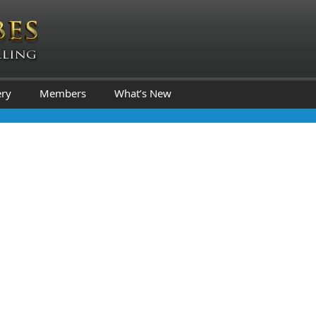
ery
Members
What’s New