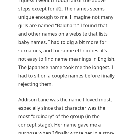
I guess I went through all of the above
steps except for #2. The names seems
unique enough to me. I imagine not many
girls are named “Baldhart.” I found that
and other names on a website that lists
baby names. I had to dig a bit more for
surnames, and for some ethnicities, it’s
not easy to find name meanings in English.
The Japanese name took me the longest. I
had to sit on a couple names before finally
rejecting them.
Addison Lane was the name I loved most,
especially since that character was the
most “ordinary” of the group (in the
concept stage). Her name gave me a
purpose when I finally wrote her in a story.