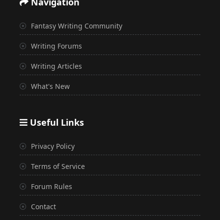
Navigation
Fantasy Writing Community
Writing Forums
Writing Articles
What's New
Useful Links
Privacy Policy
Terms of Service
Forum Rules
Contact