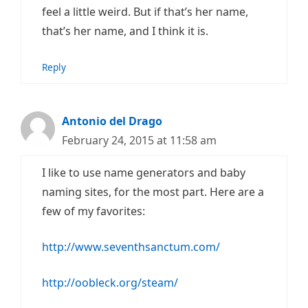
feel a little weird. But if that’s her name,
that’s her name, and I think it is.
Reply
Antonio del Drago
February 24, 2015 at 11:58 am
I like to use name generators and baby
naming sites, for the most part. Here are a
few of my favorites:
http://www.seventhsanctum.com/
http://oobleck.org/steam/