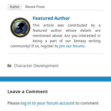
Author
Recent Posts
Featured Author
This article was contributed by a
featured author whose details are
mentioned above. Are you interested in
being a part of our fantasy writing
community? If so, register to
join our forums
.
Categories
Character Development
Leave a Comment
Please
log in to your forum account
to comment