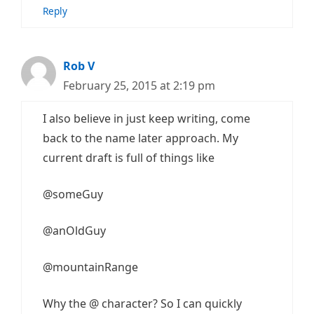
Reply
Rob V
February 25, 2015 at 2:19 pm
I also believe in just keep writing, come
back to the name later approach. My
current draft is full of things like
@someGuy
@anOldGuy
@mountainRange
Why the @ character? So I can quickly