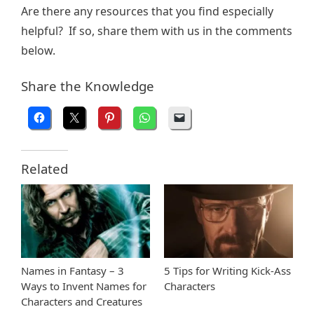
Are there any resources that you find especially
helpful? If so, share them with us in the comments
below.
Share the Knowledge
Related
Names in Fantasy – 3
5 Tips for Writing Kick-Ass
Ways to Invent Names for
Characters
Characters and Creatures