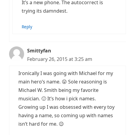
It’s a new phone. The autocorrect is
trying its damndest.
Reply
Smittyfan
February 26, 2015 at 3:25 am
Ironically I was going with Michael for my
main hero’s name. 😛 Sole reasoning is
Michael W. Smith being my favorite
musician. 🙂 It’s how i pick names.
Growing up I was obsessed with every toy
having a name, so coming up with names
isn’t hard for me. 😉