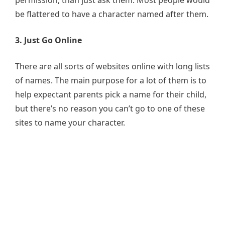
be flattered to have a character named after them.
3. Just Go Online
There are all sorts of websites online with long lists
of names. The main purpose for a lot of them is to
help expectant parents pick a name for their child,
but there’s no reason you can’t go to one of these
sites to name your character.