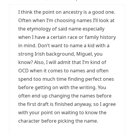
I think the point on ancestry is a good one.
Often when I’m choosing names I’ll look at
the etymology of said name especially
when I have a certain race or family history
in mind. Don’t want to name a kid with a
strong Irish background, Miguel, you
know? Also, I will admit that I’m kind of
OCD when it comes to names and often
spend too much time finding perfect ones
before getting on with the writing. You
often end up changing the names before
the first draft is finished anyway, so I agree
with your point on waiting to know the
character before picking the name.