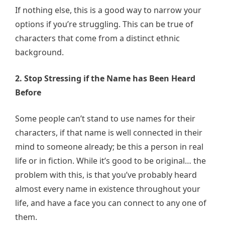
If nothing else, this is a good way to narrow your
options if you’re struggling. This can be true of
characters that come from a distinct ethnic
background.
2. Stop Stressing if the Name has Been Heard
Before
Some people can’t stand to use names for their
characters, if that name is well connected in their
mind to someone already; be this a person in real
life or in fiction. While it’s good to be original… the
problem with this, is that you’ve probably heard
almost every name in existence throughout your
life, and have a face you can connect to any one of
them.