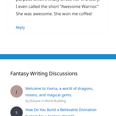
I even called the short “Awesome Warrior.”
She was awesome. She won me coffee!
Reply
Fantasy Writing Discussions
Welcome to Yvoria, a world of dragons,
J
moons, and magical gems.
by
jfslayne
in
World Building
How Do You Build a Believable Divination
S