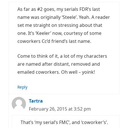
As far as #2 goes, my serials FDR’s last
name was originally ‘Steele’. Yeah. A reader
set me straight on stressing about that
one. It’s ‘Keeler’ now, courtesy of some
coworkers Cc’d friend’s last name.
Come to think of it, a lot of my characters
are named after distant, removed and
emailed coworkers. Oh well – yoink!
Reply
Tartra
February 26, 2015 at 3:52 pm
That’s ‘my serial’s FMC’, and ‘coworker’s’.