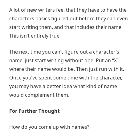
A lot of new writers feel that they have to have the
characters basics figured out before they can even
start writing them, and that includes their name.
This isn’t entirely true.
The next time you can’t figure out a character’s
name, just start writing without one. Put an “X”
where their name would be. Then just run with it.
Once you’ve spent some time with the character,
you may have a better idea what kind of name
would complement them.
For Further Thought
How do you come up with names?