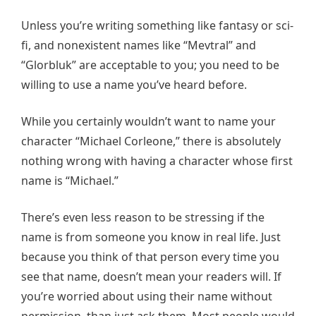
Unless you’re writing something like fantasy or sci-
fi, and nonexistent names like “Mevtral” and
“Glorbluk” are acceptable to you; you need to be
willing to use a name you’ve heard before.
While you certainly wouldn’t want to name your
character “Michael Corleone,” there is absolutely
nothing wrong with having a character whose first
name is “Michael.”
There’s even less reason to be stressing if the
name is from someone you know in real life. Just
because you think of that person every time you
see that name, doesn’t mean your readers will. If
you’re worried about using their name without
permission, than just ask them. Most people would