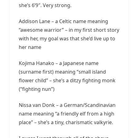
she’s 6’9″. Very strong.
Addison Lane – a Celtic name meaning
“awesome warrior” – in my first short story
with her, my goal was that she’d live up to
her name
Kojima Hanako – a Japanese name
(surname first) meaning “small island
flower child” – she’s a ditzy fighting monk
(“fighting nun”)
Nissa van Donk – a German/Scandinavian
name meaning “a friendly elf from a high
place” – she’s a tiny, charismatic valkyrie.