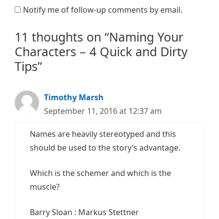
Notify me of follow-up comments by email.
11 thoughts on “Naming Your
Characters – 4 Quick and Dirty
Tips”
Timothy Marsh
September 11, 2016 at 12:37 am
Names are heavily stereotyped and this
should be used to the story’s advantage.
Which is the schemer and which is the
muscle?
Barry Sloan : Markus Stettner