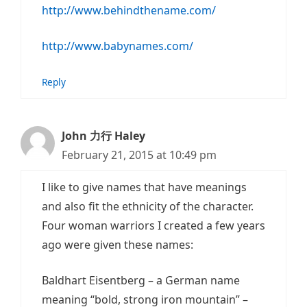
http://www.behindthename.com/
http://www.babynames.com/
Reply
John 力行 Haley
February 21, 2015 at 10:49 pm
I like to give names that have meanings
and also fit the ethnicity of the character.
Four woman warriors I created a few years
ago were given these names:
Baldhart Eisentberg – a German name
meaning “bold, strong iron mountain” –