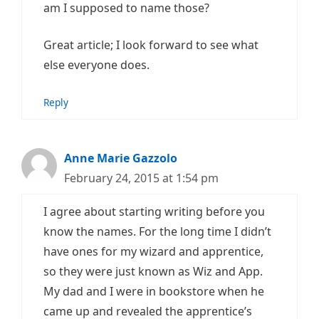
am I supposed to name those?
Great article; I look forward to see what
else everyone does.
Reply
Anne Marie Gazzolo
February 24, 2015 at 1:54 pm
I agree about starting writing before you
know the names. For the long time I didn’t
have ones for my wizard and apprentice,
so they were just known as Wiz and App.
My dad and I were in bookstore when he
came up and revealed the apprentice’s