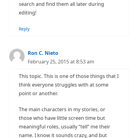
search and find them all later during
editing!
Reply
Ron C. Nieto
February 25, 2015 at 8:53 am
This topic. This is one of those things that I
think everyone struggles with at some
point or another.
The main characters in my stories, or
those who have little screen time but
meaningful roles, usually “tell” me their
name. I know it sounds crazy, and but