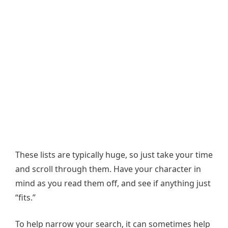
These lists are typically huge, so just take your time
and scroll through them. Have your character in
mind as you read them off, and see if anything just
“fits.”
To help narrow your search, it can sometimes help