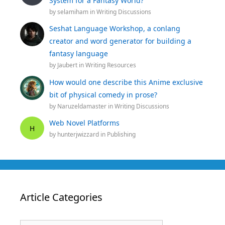
System for a Fantasy World?
by
selamiham
in
Writing Discussions
Seshat Language Workshop, a conlang
creator and word generator for building a
fantasy language
by
Jaubert
in
Writing Resources
How would one describe this Anime exclusive
bit of physical comedy in prose?
by
Naruzeldamaster
in
Writing Discussions
Web Novel Platforms
H
by
hunterjwizzard
in
Publishing
Article Categories