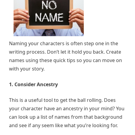
Naming your characters is often step one in the
writing process. Don’t let it hold you back. Create
names using these quick tips so you can move on
with your story.
1. Consider Ancestry
This is a useful tool to get the ball rolling. Does
your character have an ancestry in your mind? You
can look up a list of names from that background
and see if any seem like what you’re looking for.