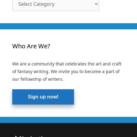
Article
Categories
Who Are We?
We are a community that celebrates the art and craft
of fantasy writing. We invite you to become a part of
our fellowship of writers.
Sign up now!