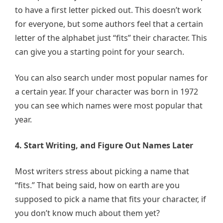
to have a first letter picked out. This doesn’t work
for everyone, but some authors feel that a certain
letter of the alphabet just “fits” their character. This
can give you a starting point for your search.
You can also search under most popular names for
a certain year. If your character was born in 1972
you can see which names were most popular that
year.
4. Start Writing, and Figure Out Names Later
Most writers stress about picking a name that
“fits.” That being said, how on earth are you
supposed to pick a name that fits your character, if
you don’t know much about them yet?