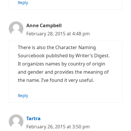
Reply
Anne Campbell
February 28, 2015 at 4:48 pm
There is also the Character Naming
Sourcebook published by Writer’s Digest.
It organizes names by country of origin
and gender and provides the meaning of
the name. I’ve found it very useful.
Reply
Tartra
February 26, 2015 at 3:50 pm