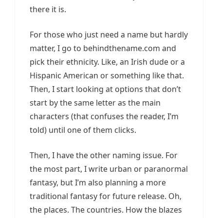
there it is.
For those who just need a name but hardly
matter, I go to behindthename.com and
pick their ethnicity. Like, an Irish dude or a
Hispanic American or something like that.
Then, I start looking at options that don’t
start by the same letter as the main
characters (that confuses the reader, I’m
told) until one of them clicks.
Then, I have the other naming issue. For
the most part, I write urban or paranormal
fantasy, but I’m also planning a more
traditional fantasy for future release. Oh,
the places. The countries. How the blazes