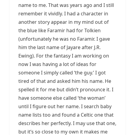
name to me. That was years ago and I still
remember it vividly. I had a character in
another story appear in my mind out of
the blue like Faramir had for Tolkien
(unfortunately he was no Faramir. I gave
him the last name of Jayare after J.R.
Ewing). For the fantasy I am working on
now I was having a lot of ideas for
someone I simply called ‘the guy.’ I got
tired of that and asked him his name. He
spelled it for me but didn’t pronounce it. I
have someone else called ‘the woman’
until I figure out her name. I search baby
name lists too and found a Celtic one that
describes her perfectly. I may use that one,
but it’s so close to my own it makes me