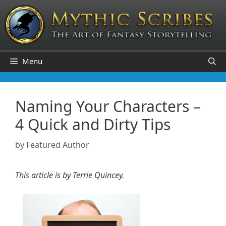
Skip
to
content
Menu
Naming Your Characters –
4 Quick and Dirty Tips
by
Featured Author
This article is by Terrie Quincey.