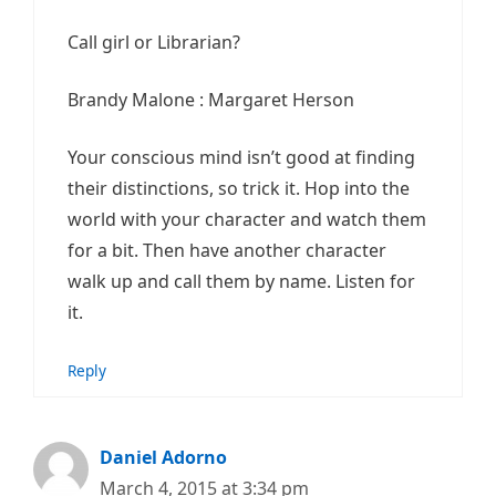
Call girl or Librarian?
Brandy Malone : Margaret Herson
Your conscious mind isn’t good at finding
their distinctions, so trick it. Hop into the
world with your character and watch them
for a bit. Then have another character
walk up and call them by name. Listen for
it.
Reply
Daniel Adorno
March 4, 2015 at 3:34 pm