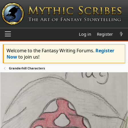
Log in
Register
Welcome to the Fantasy Writing Forums.
Register
Now
to join us!
Granderhill Characters