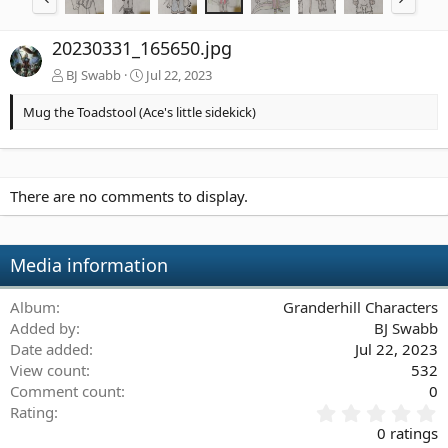
20230331_165650.jpg
BJ Swabb
Jul 22, 2023
Mug the Toadstool (Ace's little sidekick)
There are no comments to display.
Media information
Album
Granderhill Characters
Added by
BJ Swabb
Date added
Jul 22, 2023
View count
532
Comment count
0
0
Rating
.
0 ratings