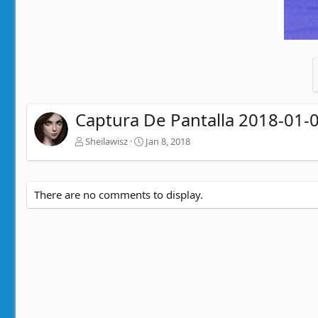
Captura De Pantalla 2018-01-0
Sheilawisz
Jan 8, 2018
There are no comments to display.