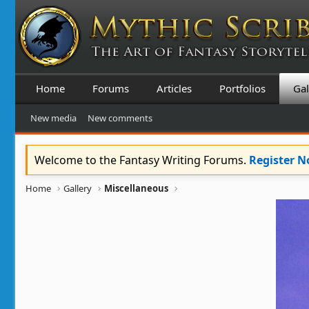
Home
Forums
Articles
Portfolios
Gal
New media
New comments
Welcome to the Fantasy Writing Forums.
Register 
Home
Gallery
Miscellaneous