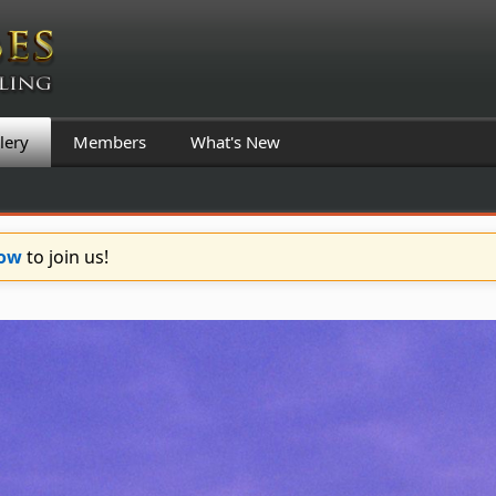
lery
Members
What's New
Now
to join us!