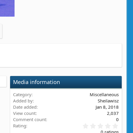
Media information
Category
Miscellaneous
Added by
Sheilawisz
Date added
Jan 8, 2018
View count
2,037
Comment count
0
0
Rating
.
0 ratings