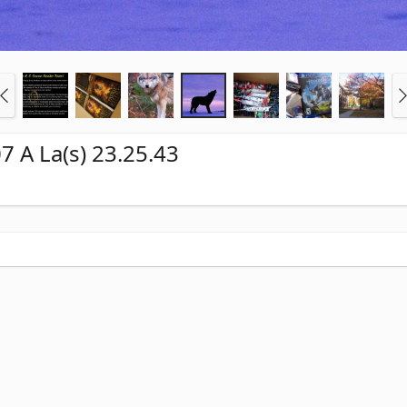
7 A La(s) 23.25.43