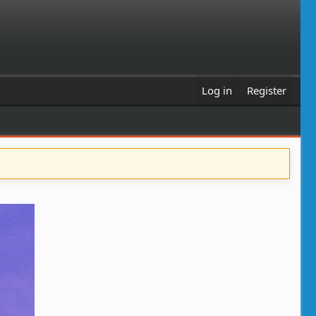
Log in
Register