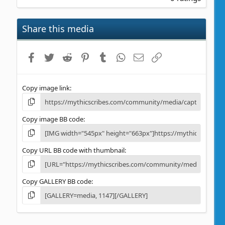
0
0
s
Share this media
t
a
r
Facebook
Twitter
Reddit
Pinterest
Tumblr
WhatsApp
Email
Link
(
s
)
Copy image link
Copy image BB code
Copy URL BB code with thumbnail
Copy GALLERY BB code