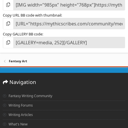
Copy URL BB code with thumbnail
Copy GALLERY BB code
Fantasy Art
Navigation
Fantasy Writing Community
Writing Forums
Writing Articles
What's New