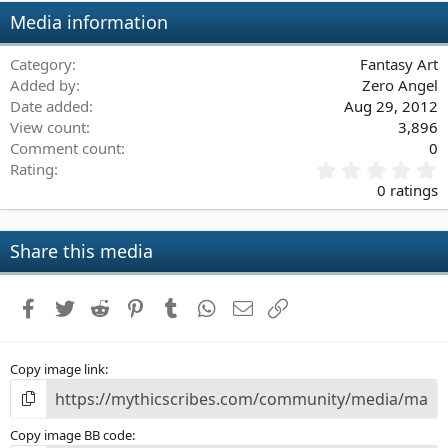
Media information
Category
Fantasy Art
Added by
Zero Angel
Date added
Aug 29, 2012
View count
3,896
Comment count
0
0
Rating
.
0 ratings
0
0
s
Share this media
t
a
r
Facebook
Twitter
Reddit
Pinterest
Tumblr
WhatsApp
Email
Link
(
s
)
Copy image link
Copy image BB code