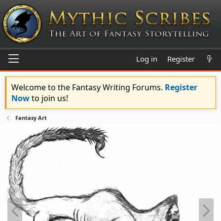
Log in
Register
Welcome to the Fantasy Writing Forums.
Register
Now
to join us!
Fantasy Art