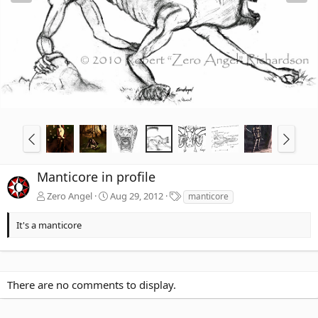
Manticore in profile
T
Zero Angel
Aug 29, 2012
manticore
a
g
It's a manticore
s
There are no comments to display.