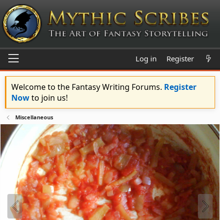
Log in
Register
Welcome to the Fantasy Writing Forums.
Register
Now
to join us!
Miscellaneous