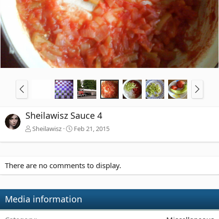
Sheilawisz Sauce 4
Sheilawisz
Feb 21, 2015
There are no comments to display.
Media information