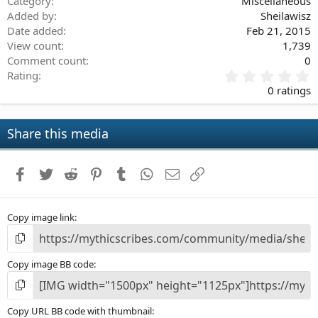
Category
Miscellaneous
Added by
Sheilawisz
Date added
Feb 21, 2015
View count
1,739
Comment count
0
0
Rating
.
0 ratings
0
0
s
Share this media
t
a
r
Facebook
Twitter
Reddit
Pinterest
Tumblr
WhatsApp
Email
Link
(
s
)
Copy image link
Copy image BB code
Copy URL BB code with thumbnail