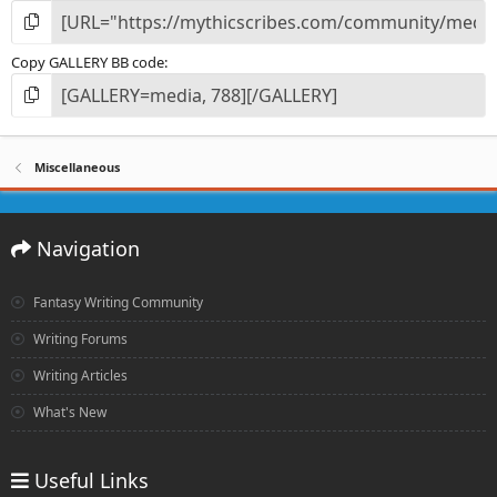
Copy GALLERY BB code
Miscellaneous
Navigation
Fantasy Writing Community
Writing Forums
Writing Articles
What's New
Useful Links