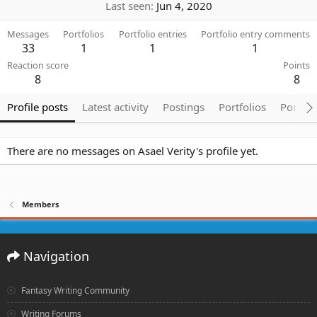
Last seen
Jun 4, 2020
Messages
Portfolios
Portfolio entries
Portfolio entry comments
33
1
1
1
Reaction score
Points
8
8
Profile posts
Latest activity
Postings
Portfolios
Portfol
There are no messages on Asael Verity's profile yet.
Members
Navigation
Fantasy Writing Community
Writing Forums