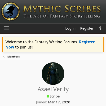
Log in
Register
Welcome to the Fantasy Writing Forums.
Register
Now
to join us!
Members
Asael Verity
Scribe
Joined
Mar 17, 2020