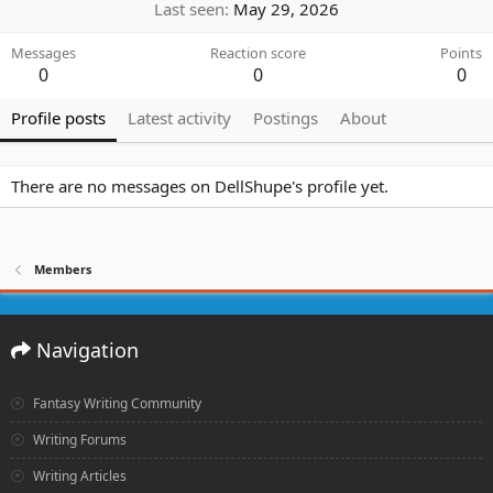
Last seen
May 29, 2026
Messages
Reaction score
Points
0
0
0
Profile posts
Latest activity
Postings
About
There are no messages on DellShupe's profile yet.
Members
Navigation
Fantasy Writing Community
Writing Forums
Writing Articles