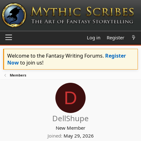
Log in
Register
Welcome to the Fantasy Writing Forums.
Register
Now
to join us!
Members
D
DellShupe
New Member
Joined
May 29, 2026