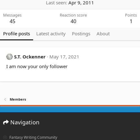
Last seen
Apr 9, 2011
Messages
Reaction score
Points
45
40
1
Profile posts
Latest activity
Postings
About
S.T. Ockenner
May 17, 2021
I am now your only follower
Members
Navigation
Fantasy Writing Community