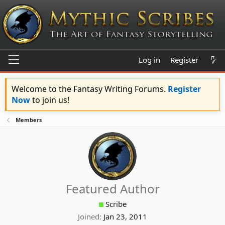
Log in
Register
Welcome to the Fantasy Writing Forums.
Register
Now
to join us!
Members
Featured Author
Scribe
Joined
Jan 23, 2011