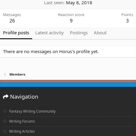
Last seen
May 8, 2018
Messages
Reaction score
Points
26
9
3
Profile posts
Latest activity
Postings
About
There are no messages on Horus's profile yet.
Members
Navigation
Fantasy Writing Community
Writing Forums
Writing Articles