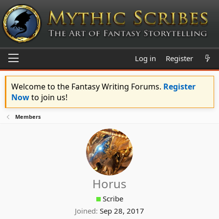
Log in
Register
Welcome to the Fantasy Writing Forums.
Register
Now
to join us!
Members
Horus
Scribe
Joined
Sep 28, 2017