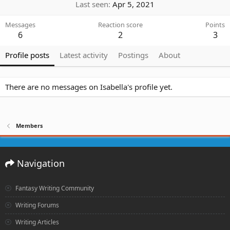
Last seen
Apr 5, 2021
Messages
Reaction score
Points
6
2
3
Profile posts
Latest activity
Postings
About
There are no messages on Isabella's profile yet.
Members
Navigation
Fantasy Writing Community
Writing Forums
Writing Articles