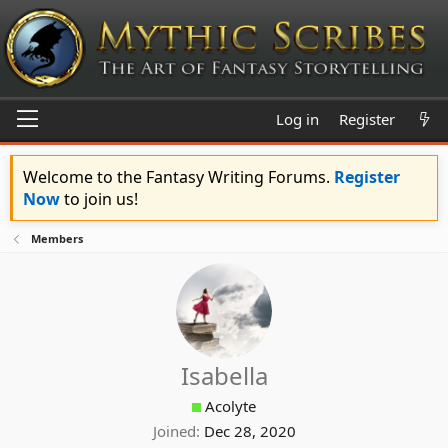
Log in
Register
Welcome to the Fantasy Writing Forums.
Register
Now
to join us!
Members
Isabella
Acolyte
Joined
Dec 28, 2020