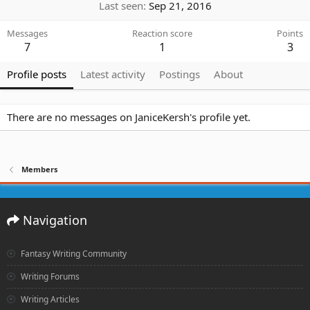
Last seen
Sep 21, 2016
Messages
Reaction score
Points
7
1
3
Profile posts
Latest activity
Postings
About
There are no messages on JaniceKersh's profile yet.
Members
Navigation
Fantasy Writing Community
Writing Forums
Writing Articles