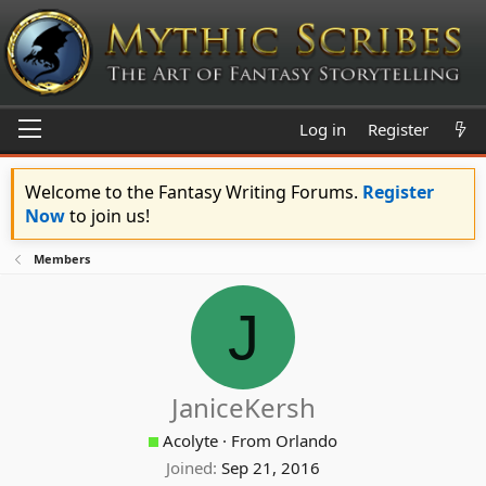
Log in
Register
Welcome to the Fantasy Writing Forums.
Register
Now
to join us!
Members
J
JaniceKersh
Acolyte
·
From
Orlando
Joined
Sep 21, 2016