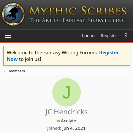
Log in
Register
Welcome to the Fantasy Writing Forums.
Register
Now
to join us!
Members
J
JC Hendricks
Acolyte
Joined
Jun 4, 2021