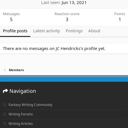
Last seen
Jun 13, 2021
Messages
Reaction score
Points
5
3
1
Profile posts
Latest activity
Postings
About
There are no messages on JC Hendricks's profile yet.
Members
Navigation
Fantasy Writing Community
Writing Forums
Writing Articles