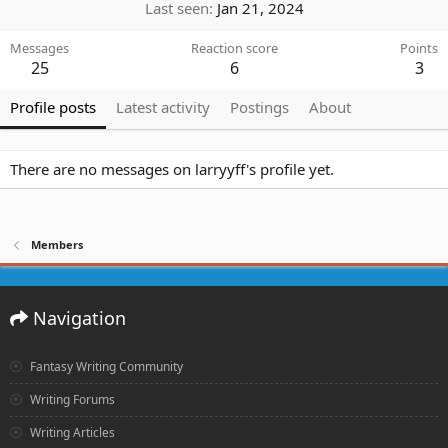
Last seen
Jan 21, 2024
Messages
Reaction score
Points
25
6
3
Profile posts
Latest activity
Postings
About
There are no messages on larryyff's profile yet.
Members
Navigation
Fantasy Writing Community
Writing Forums
Writing Articles