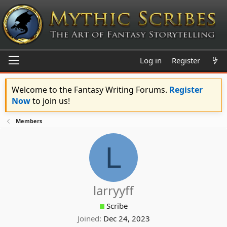
Log in
Register
Welcome to the Fantasy Writing Forums.
Register
Now
to join us!
Members
L
larryyff
Scribe
Joined
Dec 24, 2023