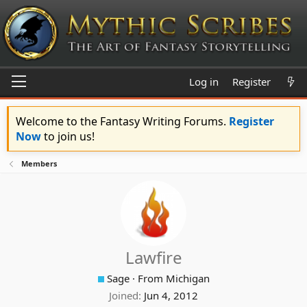
Log in
Register
Welcome to the Fantasy Writing Forums.
Register
Now
to join us!
Members
Lawfire
Sage
·
From
Michigan
Joined
Jun 4, 2012