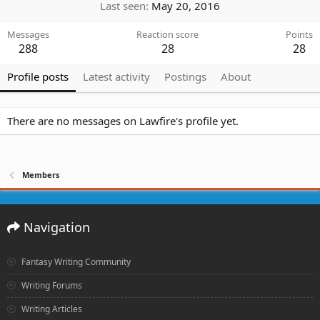
Last seen
May 20, 2016
Messages
Reaction score
Points
288
28
28
Profile posts
Latest activity
Postings
About
There are no messages on Lawfire's profile yet.
Members
Navigation
Fantasy Writing Community
Writing Forums
Writing Articles