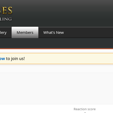
lery
Members
What's New
Now
to join us!
Reaction score