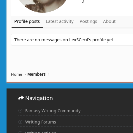
2
Profile posts
Latest activity
Postings
About
There are no messages on LexSCecil's profile yet.
Home
Members
Navigation
Fantasy Writing Community
Writing Forums