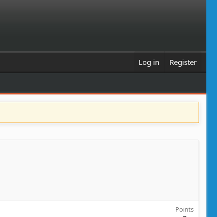
Log in
Register
Points