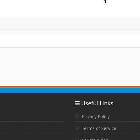
4
Useful Links
Privacy Policy
Terms of Service