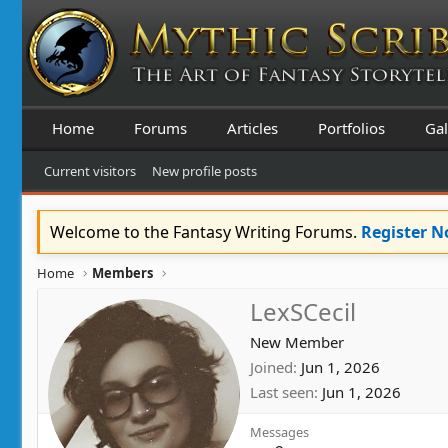
Home
Forums
Articles
Portfolios
Gal
Current visitors
New profile posts
Welcome to the Fantasy Writing Forums.
Register 
Home
Members
LexSCecil
New Member
Joined
Jun 1, 2026
Last seen
Jun 1, 2026
Messages