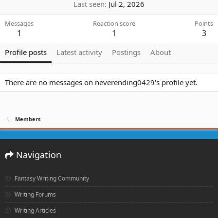
Last seen
Jul 2, 2026
Messages
Reaction score
Points
1
1
3
Profile posts
Latest activity
Postings
About
There are no messages on neverending0429's profile yet.
Members
Navigation
Fantasy Writing Community
Writing Forums
Writing Articles