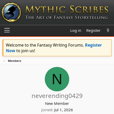
Log in
Register
Welcome to the Fantasy Writing Forums.
Register
Now
to join us!
Members
N
neverending0429
New Member
Joined
Jul 1, 2026