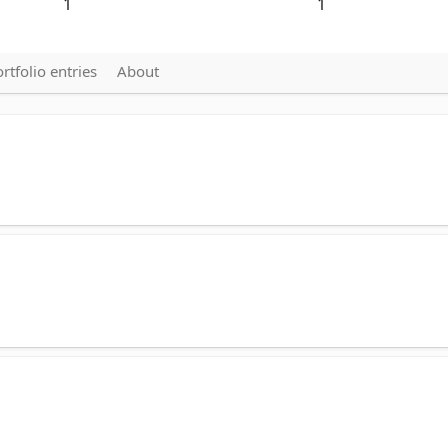
1
1
rtfolio entries
About