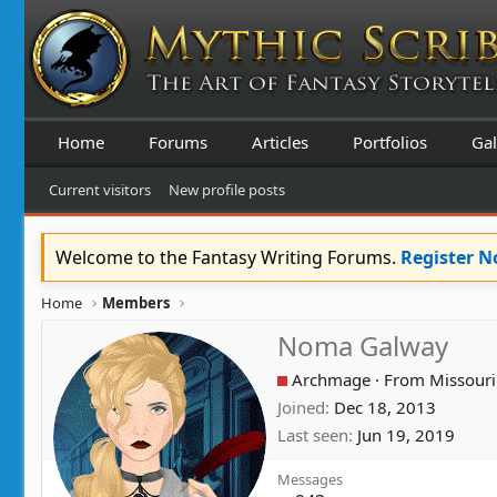
Home
Forums
Articles
Portfolios
Gal
Current visitors
New profile posts
Welcome to the Fantasy Writing Forums.
Register 
Home
Members
Noma Galway
Archmage
·
From
Missouri
Joined
Dec 18, 2013
Last seen
Jun 19, 2019
Messages