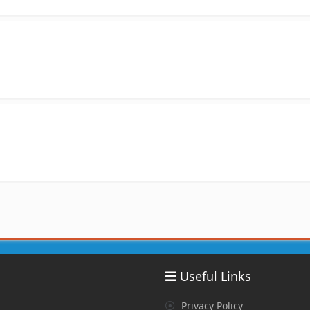
Useful Links
Privacy Policy