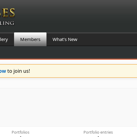
lery
Members
What's New
Now
to join us!
Portfolios
Portfolio entries