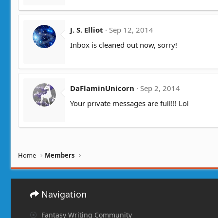
J. S. Elliot
Sep 12, 2014
Inbox is cleaned out now, sorry!
DaFlaminUnicorn
Sep 2, 2014
Your private messages are full!!! Lol
Home
Members
Navigation
Fantasy Writing Community