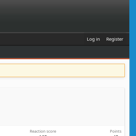
Log in
Register
Reaction score
Points