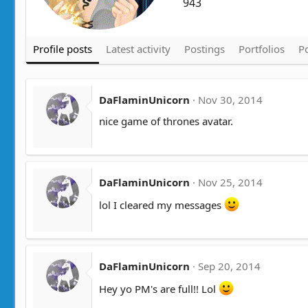
943
Profile posts
Latest activity
Postings
Portfolios
Po
DaFlaminUnicorn
Nov 30, 2014
nice game of thrones avatar.
DaFlaminUnicorn
Nov 25, 2014
lol I cleared my messages
DaFlaminUnicorn
Sep 20, 2014
Hey yo PM's are full!! Lol