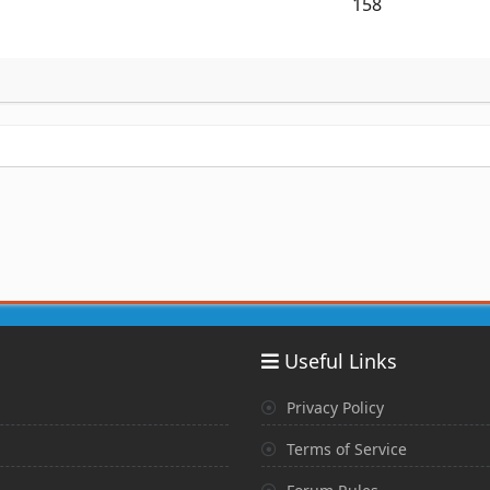
158
Useful Links
Privacy Policy
Terms of Service