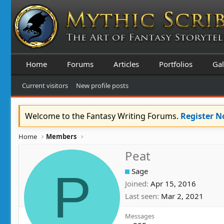
Home
Forums
Articles
Portfolios
Gal
Current visitors
New profile posts
Welcome to the Fantasy Writing Forums.
Register 
Home
Members
Peat
P
Sage
Joined
Apr 15, 2016
Last seen
Mar 2, 2021
Messages