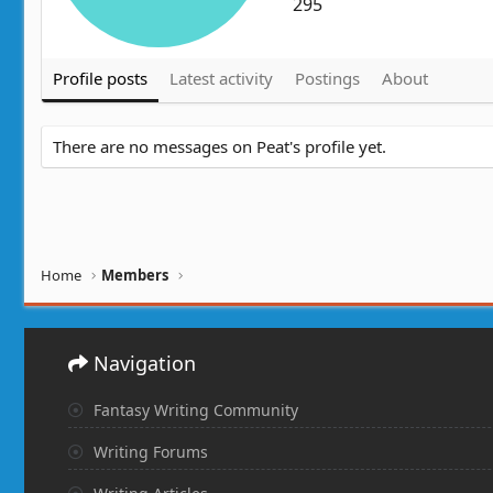
295
Profile posts
Latest activity
Postings
About
There are no messages on Peat's profile yet.
Home
Members
Navigation
Fantasy Writing Community
Writing Forums