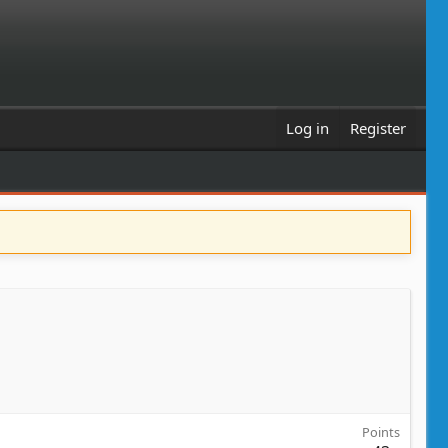
Log in
Register
Points