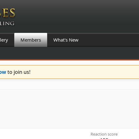
lery
Members
What's New
Now
to join us!
Reaction score