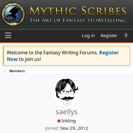
Log in
Register
Welcome to the Fantasy Writing Forums.
Register
Now
to join us!
Members
saellys
Inkling
Joined
Nov 29, 2012