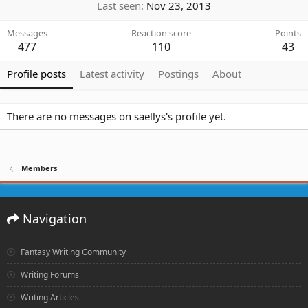
Last seen
Nov 23, 2013
Messages
Reaction score
Points
477
110
43
Profile posts
Latest activity
Postings
About
There are no messages on saellys's profile yet.
Members
Navigation
Fantasy Writing Community
Writing Forums
Writing Articles