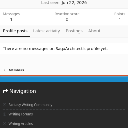
Last seen
Jun 22, 2026
Messages
Reaction score
Points
1
0
1
Profile posts
Latest activity
Postings
About
There are no messages on SagaArchitect's profile yet.
Members
Navigation
Fantasy Writing Community
Writing Forums
Writing Articles