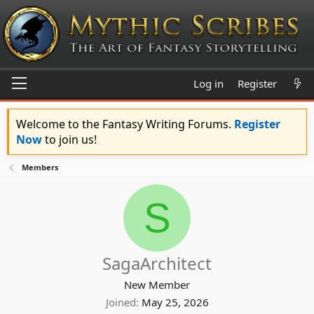
Log in
Register
Welcome to the Fantasy Writing Forums.
Register
Now
to join us!
Members
S
SagaArchitect
New Member
Joined
May 25, 2026