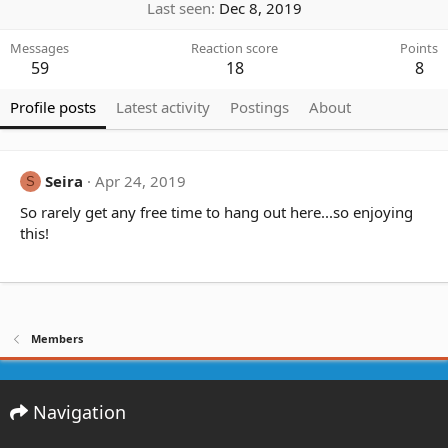
Last seen
Dec 8, 2019
Messages
Reaction score
Points
59
18
8
Profile posts
Latest activity
Postings
About
Seira
Apr 24, 2019
S
So rarely get any free time to hang out here...so enjoying
this!
Members
Navigation