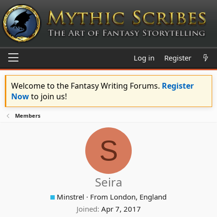
Log in
Register
Welcome to the Fantasy Writing Forums.
Register
Now
to join us!
Members
S
Seira
Minstrel
·
From
London, England
Joined
Apr 7, 2017