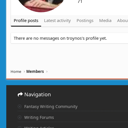
71
Profile posts
Latest activity
Postings
Media
Abou
There are no messages on troynos's profile yet.
Home
Members
Navigation
Fantasy Writing Community
Writing Forums