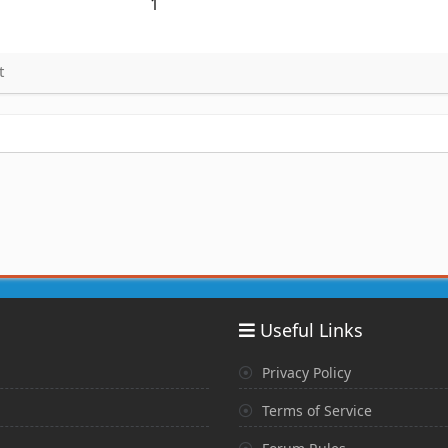
1
t
Useful Links
Privacy Policy
Terms of Service