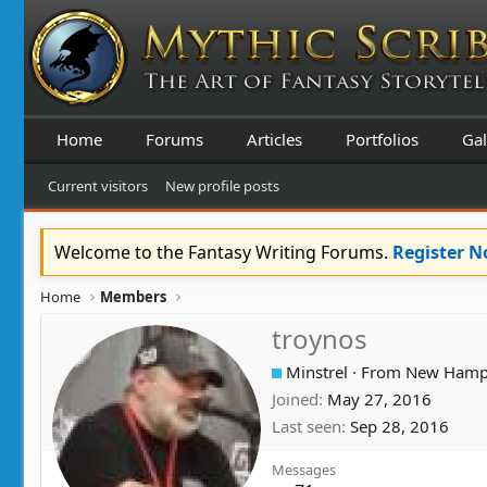
Home
Forums
Articles
Portfolios
Gal
Current visitors
New profile posts
Welcome to the Fantasy Writing Forums.
Register 
Home
Members
troynos
Minstrel
·
From
New Hamp
Joined
May 27, 2016
Last seen
Sep 28, 2016
Messages