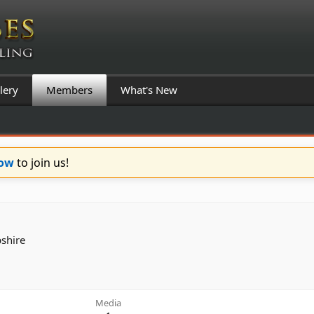
lery
Members
What's New
Now
to join us!
shire
Media