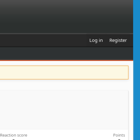
Log in
Register
Reaction score
Points