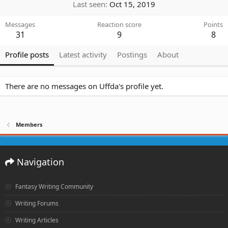
Last seen
Oct 15, 2019
Messages
Reaction score
Points
31
9
8
Profile posts
Latest activity
Postings
About
There are no messages on Uffda's profile yet.
Members
Navigation
Fantasy Writing Community
Writing Forums
Writing Articles