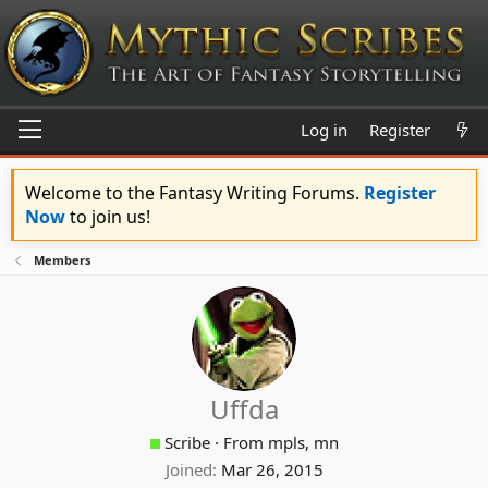
Log in
Register
Welcome to the Fantasy Writing Forums.
Register
Now
to join us!
Members
Uffda
Scribe
·
From
mpls, mn
Joined
Mar 26, 2015