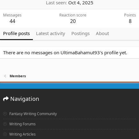
Last seen
Oct 4, 2025
Messages
Reaction score
Points
44
20
8
Profile posts
Latest activity
Postings
About
There are no messages on UltimaBahamut93's profile yet.
Members
Navigation
Fantasy Writing Community
Writing Forums
Writing Articles