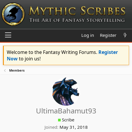
Log in
Register
Welcome to the Fantasy Writing Forums.
Register
Now
to join us!
Members
UltimaBahamut93
Scribe
Joined
May 31, 2018