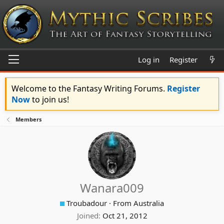
Log in
Register
Welcome to the Fantasy Writing Forums.
Register
Now
to join us!
Members
Wanara009
Troubadour
·
From
Australia
Joined
Oct 21, 2012