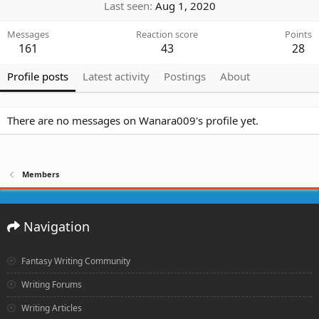
Last seen
Aug 1, 2020
Messages
Reaction score
Points
161
43
28
Profile posts
Latest activity
Postings
About
There are no messages on Wanara009's profile yet.
Members
Navigation
Fantasy Writing Community
Writing Forums
Writing Articles