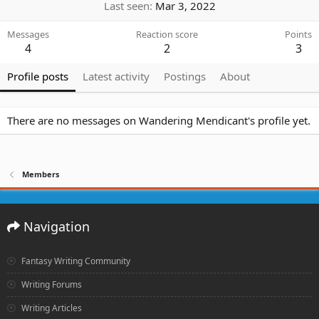
Last seen
Mar 3, 2022
Messages
Reaction score
Points
4
2
3
Profile posts
Latest activity
Postings
About
There are no messages on Wandering Mendicant's profile yet.
Members
Navigation
Fantasy Writing Community
Writing Forums
Writing Articles