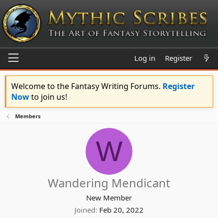
Log in
Register
Welcome to the Fantasy Writing Forums.
Register
Now
to join us!
Members
W
Wandering Mendicant
New Member
Joined
Feb 20, 2022