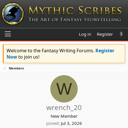
Log in
Register
Welcome to the Fantasy Writing Forums.
Register
Now
to join us!
Members
W
wrench_20
New Member
Joined
Jul 3, 2026