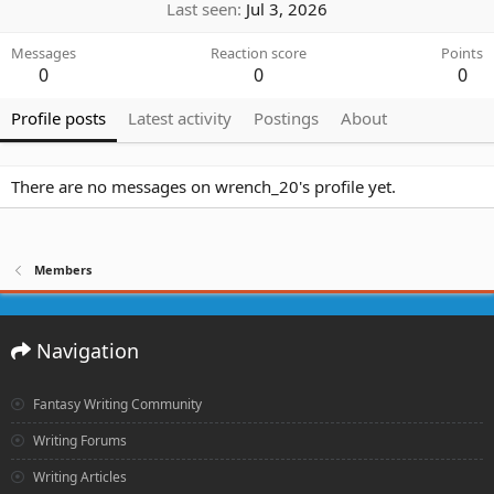
Last seen
Jul 3, 2026
Messages
Reaction score
Points
0
0
0
Profile posts
Latest activity
Postings
About
There are no messages on wrench_20's profile yet.
Members
Navigation
Fantasy Writing Community
Writing Forums
Writing Articles