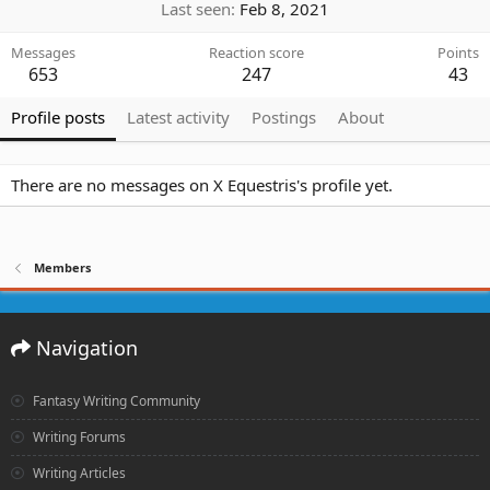
Last seen
Feb 8, 2021
Messages
Reaction score
Points
653
247
43
Profile posts
Latest activity
Postings
About
There are no messages on X Equestris's profile yet.
Members
Navigation
Fantasy Writing Community
Writing Forums
Writing Articles