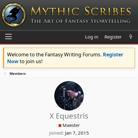
Log in
Register
Welcome to the Fantasy Writing Forums.
Register
Now
to join us!
Members
X Equestris
Maester
Joined
Jan 7, 2015