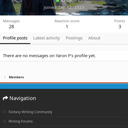
Joined
Sep 12, 2023
Messages
Reaction score
Points
28
1
3
Profile posts
Latest activity
Postings
About
There are no messages on Yaron P's profile yet.
Members
Navigation
Fantasy Writing Community
Writing Forums