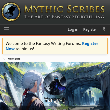
Log in
Register
Welcome to the Fantasy Writing Forums.
Register
Now
to join us!
Members
Yaron P
Scribe