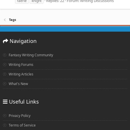
Replies: 22
Forum:
Writing Discussions
faerie
knight
Tags
Navigation
Fantasy Writing Community
Writing Forums
Writing Articles
What's New
Useful Links
Privacy Policy
Terms of Service