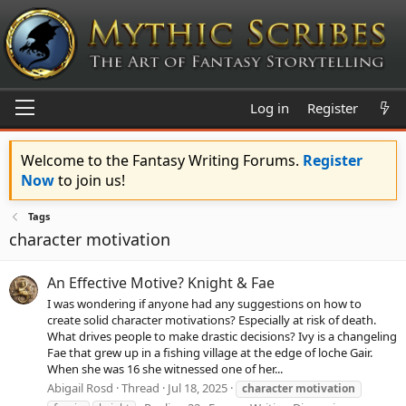
Log in
Register
Welcome to the Fantasy Writing Forums.
Register
Now
to join us!
Tags
character motivation
An Effective Motive? Knight & Fae
I was wondering if anyone had any suggestions on how to
create solid character motivations? Especially at risk of death.
What drives people to make drastic decisions? Ivy is a changeling
Fae that grew up in a fishing village at the edge of loche Gair.
When she was 16 she witnessed one of her...
Abigail Rosd
Thread
Jul 18, 2025
character
motivation