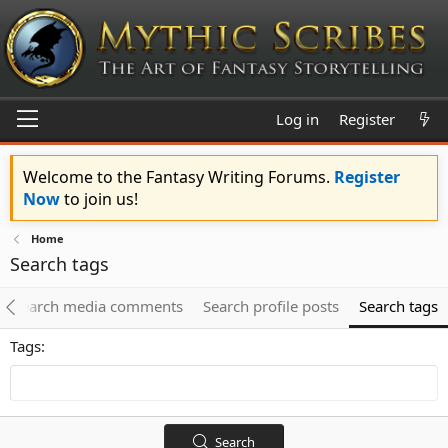
Log in
Register
Welcome to the Fantasy Writing Forums.
Register
Now
to join us!
Home
Search tags
Search media comments
Search profile posts
Search tags
Tags
Search