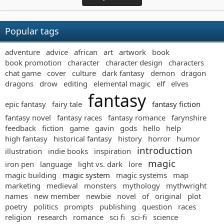
Popular tags
adventure
advice
african
art
artwork
book
book promotion
character
character design
characters
chat game
cover
culture
dark fantasy
demon
dragon
dragons
drow
editing
elemental magic
elf
elves
fantasy
epic fantasy
fairy tale
fantasy fiction
fantasy novel
fantasy races
fantasy romance
farynshire
feedback
fiction
game
gavin
gods
hello
help
high fantasy
historical fantasy
history
horror
humor
introduction
illustration
indie books
inspiration
magic
iron pen
language
light vs. dark
lore
magic building
magic system
magic systems
map
marketing
medieval
monsters
mythology
mythwright
names
new member
newbie
novel
of
original
plot
poetry
politics
prompts
publishing
question
races
religion
research
romance
sci fi
sci-fi
science