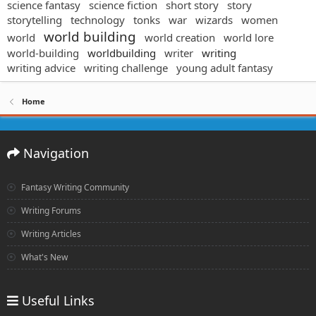
science fantasy
science fiction
short story
story
storytelling
technology
tonks
war
wizards
women
world building
world
world creation
world lore
world-building
worldbuilding
writer
writing
writing advice
writing challenge
young adult fantasy
Home
Navigation
Fantasy Writing Community
Writing Forums
Writing Articles
What's New
Useful Links