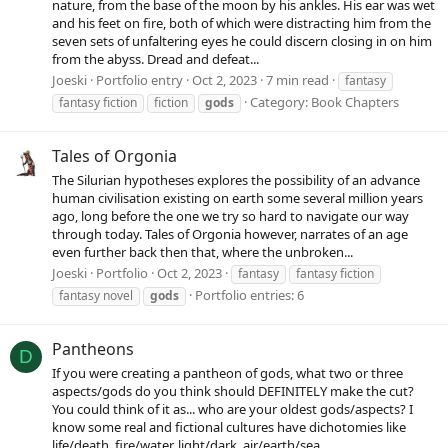
nature, from the base of the moon by his ankles. His ear was wet
and his feet on fire, both of which were distracting him from the
seven sets of unfaltering eyes he could discern closing in on him
from the abyss. Dread and defeat...
Joeski
Portfolio entry
Oct 2, 2023
7 min read
fantasy
Category:
Book Chapters
fantasy fiction
fiction
gods
Tales of Orgonia
The Silurian hypotheses explores the possibility of an advance
human civilisation existing on earth some several million years
ago, long before the one we try so hard to navigate our way
through today. Tales of Orgonia however, narrates of an age
even further back then that, where the unbroken...
Joeski
Portfolio
Oct 2, 2023
fantasy
fantasy fiction
Portfolio entries: 6
fantasy novel
gods
Pantheons
D
If you were creating a pantheon of gods, what two or three
aspects/gods do you think should DEFINITELY make the cut?
You could think of it as... who are your oldest gods/aspects? I
know some real and fictional cultures have dichotomies like
life/death, fire/water, light/dark, air/earth/sea...