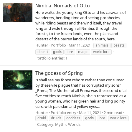
Nimbia: Nomads of Otto
Here walks the young king Otto and his caravans of
wanderers, bending time and seeing prophecies,
while riding beasts and the wind itself, they travel
long and wide through all Nimbia, through the
forests, to the frozen lands, even the plains and
deserts of the barren lands of the south, here...
Hunter
Portfolio
Mar 11, 2021
animals
beasts
desert
gods
lore
magic
world lore
Portfolio entries: 1
The godess of Spring
"I shall see my forest reborn rather than consumed
by these vile plague that has corrupted my sons"
_Prima, The Mother of all Prima was the second of all
five entities to reach Nimbia, she is represented as a
young woman, who has green hair and long pointy
ears, with pale skin and yellow eyes...
Hunter
Portfolio entry
Mar 11, 2021
2 min read
druid
druids
goddess
gods
lore
world lore
Category:
Mythic Worlds