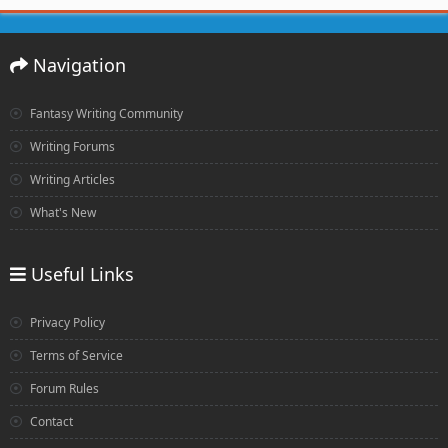
Navigation
Fantasy Writing Community
Writing Forums
Writing Articles
What's New
Useful Links
Privacy Policy
Terms of Service
Forum Rules
Contact