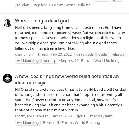
Replies: 0
Forum:
World Building
religion
Worshipping a dead god
Hello. It's been a long, long time since I posted here. But I have
returned, older and (supposedly) wiser. But we can catch up later,
for now I posit a question. What does a religion look like when
you worship a dead god? I'm not talking about a god that's
fallen out of mainstream favor, like...
osimur_wil
Thread
Feb 20, 2022
dead
gods
gods
religion
Replies: 15
Forum:
World Building
worldbuilding
worship
A new idea brings new world build potential! An
idea for magic
Hi! One of my preferred pass times is to world build a bit! I ended
up writing a short piece of fiction that I hope to share with y’all
soon that I never meant to be anything special, however I’ve
been thinking about it and it’s been expanding a bit. Recently I
thought of how magic might work in...
Mothyards
Thread
Dec 14, 2021
gods
magic system
Replies: 5
Forum:
World Building
worldbuilding