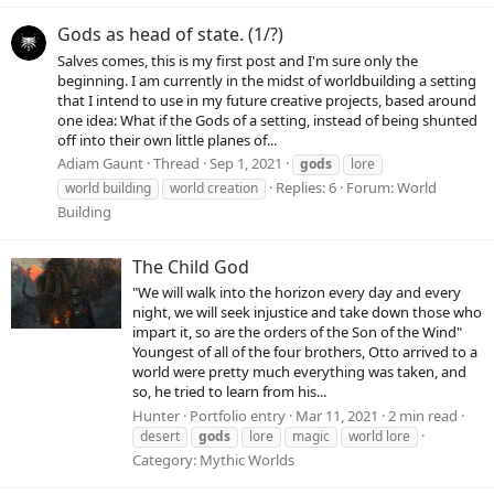
Gods as head of state. (1/?)
Salves comes, this is my first post and I'm sure only the
beginning. I am currently in the midst of worldbuilding a setting
that I intend to use in my future creative projects, based around
one idea: What if the Gods of a setting, instead of being shunted
off into their own little planes of...
Adiam Gaunt
Thread
Sep 1, 2021
gods
lore
Replies: 6
Forum:
World
world building
world creation
Building
The Child God
"We will walk into the horizon every day and every
night, we will seek injustice and take down those who
impart it, so are the orders of the Son of the Wind"
Youngest of all of the four brothers, Otto arrived to a
world were pretty much everything was taken, and
so, he tried to learn from his...
Hunter
Portfolio entry
Mar 11, 2021
2 min read
desert
gods
lore
magic
world lore
Category:
Mythic Worlds