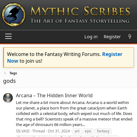
Log in
Register
Welcome to the Fantasy Writing Forums.
Register
Now
to join us!
Tags
gods
Arcana – The Hidden Inner World
Let me share a bit more about Arcana. Arcana is a world within
our planet, a place born from the great cataclysm when Earth
collided with a celestial body, which wiped out much of life. Does
that ring a bell? Scientists speak of a massive meteor that ended
the age of dinosaurs 66 million years...
SILVASI
Thread
Oct 31, 2024
art
epic
fantasy