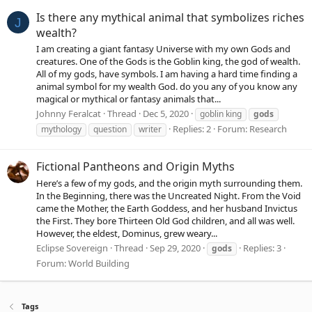
Is there any mythical animal that symbolizes riches
J
wealth?
I am creating a giant fantasy Universe with my own Gods and
creatures. One of the Gods is the Goblin king, the god of wealth.
All of my gods, have symbols. I am having a hard time finding a
animal symbol for my wealth God. do you any of you know any
magical or mythical or fantasy animals that...
Johnny Feralcat
Thread
Dec 5, 2020
goblin king
gods
Replies: 2
Forum:
Research
mythology
question
writer
Fictional Pantheons and Origin Myths
Here’s a few of my gods, and the origin myth surrounding them.
In the Beginning, there was the Uncreated Night. From the Void
came the Mother, the Earth Goddess, and her husband Invictus
the First. They bore Thirteen Old God children, and all was well.
However, the eldest, Dominus, grew weary...
Eclipse Sovereign
Thread
Sep 29, 2020
Replies: 3
gods
Forum:
World Building
Tags