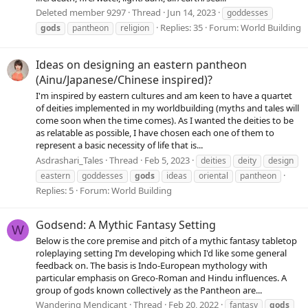
Deleted member 9297
Thread
Jun 14, 2023
goddesses
Replies: 35
Forum:
World Building
gods
pantheon
religion
Ideas on designing an eastern pantheon
(Ainu/Japanese/Chinese inspired)?
I'm inspired by eastern cultures and am keen to have a quartet
of deities implemented in my worldbuilding (myths and tales will
come soon when the time comes). As I wanted the deities to be
as relatable as possible, I have chosen each one of them to
represent a basic necessity of life that is...
Asdrashari_Tales
Thread
Feb 5, 2023
deities
deity
design
eastern
goddesses
gods
ideas
oriental
pantheon
Replies: 5
Forum:
World Building
Godsend: A Mythic Fantasy Setting
W
Below is the core premise and pitch of a mythic fantasy tabletop
roleplaying setting I’m developing which I'd like some general
feedback on. The basis is Indo-European mythology with
particular emphasis on Greco-Roman and Hindu influences. A
group of gods known collectively as the Pantheon are...
Wandering Mendicant
Thread
Feb 20, 2022
fantasy
gods