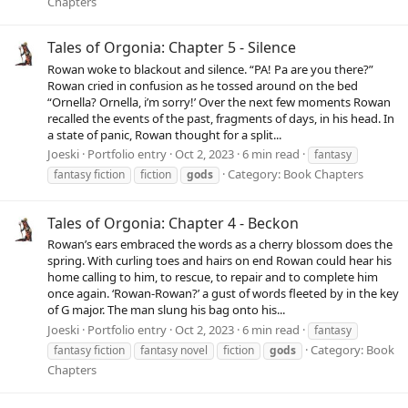
Chapters
Tales of Orgonia: Chapter 5 - Silence
Rowan woke to blackout and silence. “PA! Pa are you there?”
Rowan cried in confusion as he tossed around on the bed
“Ornella? Ornella, i’m sorry!’ Over the next few moments Rowan
recalled the events of the past, fragments of days, in his head. In
a state of panic, Rowan thought for a split...
Joeski
Portfolio entry
Oct 2, 2023
6 min read
fantasy
Category:
Book Chapters
fantasy fiction
fiction
gods
Tales of Orgonia: Chapter 4 - Beckon
Rowan’s ears embraced the words as a cherry blossom does the
spring. With curling toes and hairs on end Rowan could hear his
home calling to him, to rescue, to repair and to complete him
once again. ‘Rowan-Rowan?’ a gust of words fleeted by in the key
of G major. The man slung his bag onto his...
Joeski
Portfolio entry
Oct 2, 2023
6 min read
fantasy
Category:
Book
fantasy fiction
fantasy novel
fiction
gods
Chapters