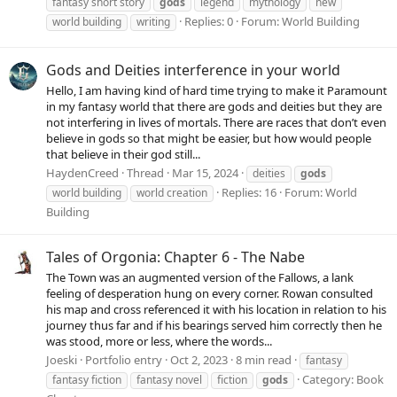
fantasy short story
gods
legend
mythology
new
Replies: 0
Forum:
World Building
world building
writing
Gods and Deities interference in your world
Hello, I am having kind of hard time trying to make it Paramount
in my fantasy world that there are gods and deities but they are
not interfering in lives of mortals. There are races that don’t even
believe in gods so that might be easier, but how would people
that believe in their god still...
HaydenCreed
Thread
Mar 15, 2024
deities
gods
Replies: 16
Forum:
World
world building
world creation
Building
Tales of Orgonia: Chapter 6 - The Nabe
The Town was an augmented version of the Fallows, a lank
feeling of desperation hung on every corner. Rowan consulted
his map and cross referenced it with his location in relation to his
journey thus far and if his bearings served him correctly then he
was stood, more or less, where the words...
Joeski
Portfolio entry
Oct 2, 2023
8 min read
fantasy
Category:
Book
fantasy fiction
fantasy novel
fiction
gods