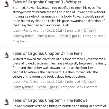
Tales of Orgonia: Chapter 3 - Whisper
Stunned, Rowan lay frozen too petrified to open his eyes. The
strangers warm breath teased the inside of Rowans ear. Without
moving a single other muscle in his body Rowan steadily prised
open his left eyelids and rolled his gaze towards the direction of
the thing that had him anchored. Dusk...
Joeski
Portfolio entry
Oct 2, 2023
6 min read
fantasy
Category:
Book
fantasy fiction
fantasy novel
fiction
gods
Chapters
Tales of Orgonia: Chapter 2 - The Fens
Wilfred followed the direction of his sons startled eyes towards a
piece of folded parchment leaning awkwardly between the dusty
floor and the timber wall. Rowan darted at the floor like a
Gannet to retrieve the parchment. He then moved into the
centre of the room and took a deep breath before...
Joeski
Portfolio entry
Oct 2, 2023
7 min read
fantasy
Category:
Book Chapters
fantasy fiction
fiction
gods
Tales of Orgonia: Chapter 1 - The Fallows
Rowan’s hands were beginning to numb as he hung, in a state of