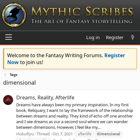
Log in
Register
Welcome to the Fantasy Writing Forums.
Register
Now
to join us!
Tags
dimensional
Dreams, Reality, Afterlife
Dreams have always been my primary inspiration. In my first
book, Reliquary, I want to lay the framework of the relationship
between dreams and reality. They kind of echo off one another
and I see dreams as our a second soul where we can wander
between dimensions. However, I feel like my...
HokuRyu
Thread
Oct 7, 2021
afterlife
dimensional