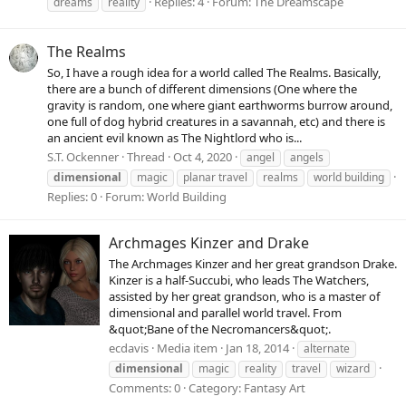
Replies: 4
Forum:
The Dreamscape
dreams
reality
The Realms
So, I have a rough idea for a world called The Realms. Basically,
there are a bunch of different dimensions (One where the
gravity is random, one where giant earthworms burrow around,
one full of dog hybrid creatures in a savannah, etc) and there is
an ancient evil known as The Nightlord who is...
S.T. Ockenner
Thread
Oct 4, 2020
angel
angels
dimensional
magic
planar travel
realms
world building
Replies: 0
Forum:
World Building
Archmages Kinzer and Drake
The Archmages Kinzer and her great grandson Drake.
Kinzer is a half-Succubi, who leads The Watchers,
assisted by her great grandson, who is a master of
dimensional and parallel world travel. From
&quot;Bane of the Necromancers&quot;.
ecdavis
Media item
Jan 18, 2014
alternate
dimensional
magic
reality
travel
wizard
Comments: 0
Category: Fantasy Art