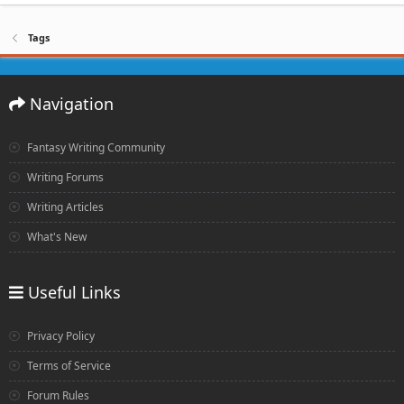
Tags
Navigation
Fantasy Writing Community
Writing Forums
Writing Articles
What's New
Useful Links
Privacy Policy
Terms of Service
Forum Rules