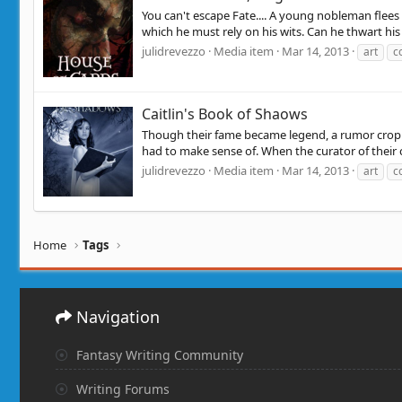
You can't escape Fate.... A young nobleman flees 
which he must rely on his wits. Can he thwart his h
julidrevezzo
Media item
Mar 14, 2013
art
c
Caitlin's Book of Shaows
Though their fame became legend, a rumor croppe
had to make sense of. When the curator of their col
julidrevezzo
Media item
Mar 14, 2013
art
c
Home
Tags
Navigation
Fantasy Writing Community
Writing Forums