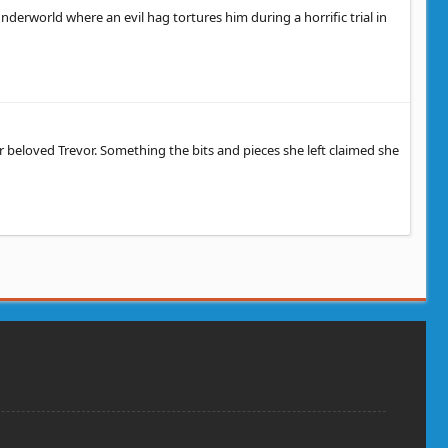
nderworld where an evil hag tortures him during a horrific trial in
beloved Trevor. Something the bits and pieces she left claimed she