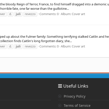
the bloody Reign of Terror, France, to find himself dragged into a demonic u
orrible fate, one far worse than the guillotine...
Comments: 0
Album: Cover art
over
d.
juli
revezzo
d up about the Fulmer family: Something terrifying stalked Caitlin and her 
lection finds Caitlin's long forgotten diary, she...
Comments: 0
Album: Cover art
over
d.
juli
revezzo
Useful Links
Privacy Policy
Terms of Service