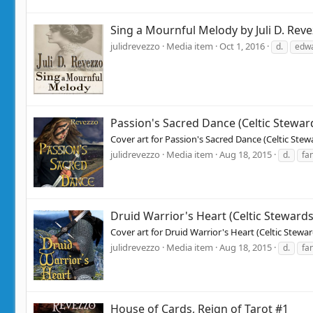
Sing a Mournful Melody by Juli D. Rev
julidrevezzo
Media item
Oct 1, 2016
d.
edw
Passion's Sacred Dance (Celtic Stewar
Cover art for Passion's Sacred Dance (Celtic St
julidrevezzo
Media item
Aug 18, 2015
d.
fa
Druid Warrior's Heart (Celtic Steward
Cover art for Druid Warrior's Heart (Celtic Stew
julidrevezzo
Media item
Aug 18, 2015
d.
fa
House of Cards, Reign of Tarot #1