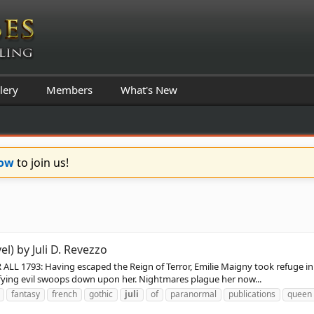
lery
Members
What's New
Now
to join us!
el) by Juli D. Revezzo
1793: Having escaped the Reign of Terror, Emilie Maigny took refuge in Eng
rifying evil swoops down upon her. Nightmares plague her now...
fantasy
french
gothic
juli
of
paranormal
publications
queen