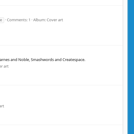
Comments: 1
Album: Cover art
re
u Barnes and Noble, Smashwords and Createspace.
r art
art