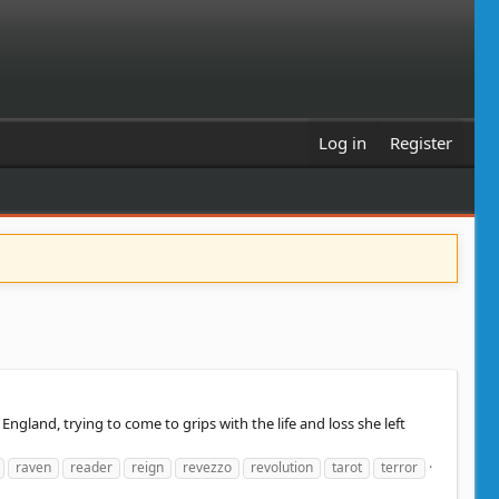
Log in
Register
land, trying to come to grips with the life and loss she left
raven
reader
reign
revezzo
revolution
tarot
terror