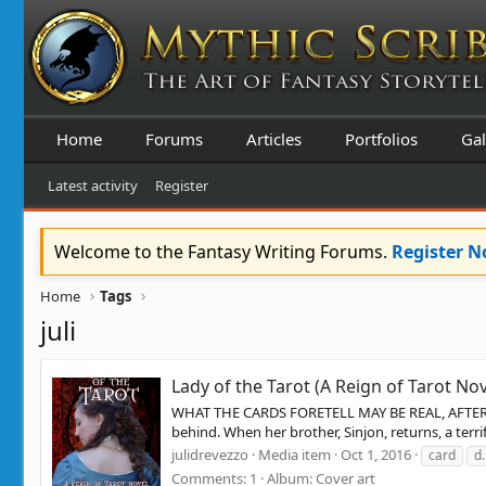
Home
Forums
Articles
Portfolios
Gal
Latest activity
Register
Welcome to the Fantasy Writing Forums.
Register 
Home
Tags
juli
Lady of the Tarot (A Reign of Tarot Nov
WHAT THE CARDS FORETELL MAY BE REAL, AFTER ALL 
behind. When her brother, Sinjon, returns, a ter
julidrevezzo
Media item
Oct 1, 2016
card
d.
Comments: 1
Album: Cover art