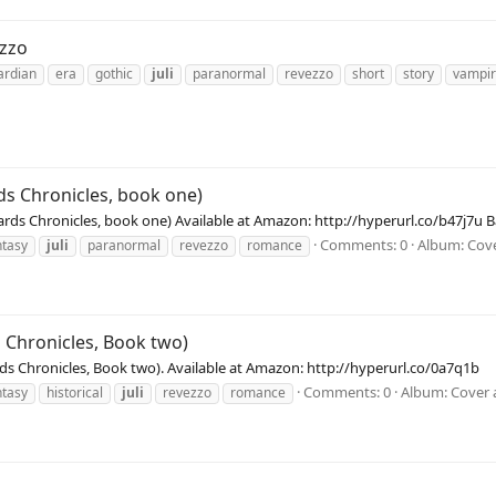
ezzo
ardian
era
gothic
juli
paranormal
revezzo
short
story
vampi
ds Chronicles, book one)
ewards Chronicles, book one) Available at Amazon: http://hyperurl.co/b47j7
Comments: 0
Album: Cove
ntasy
juli
paranormal
revezzo
romance
s Chronicles, Book two)
ards Chronicles, Book two). Available at Amazon: http://hyperurl.co/0a7q1b
Comments: 0
Album: Cover 
ntasy
historical
juli
revezzo
romance