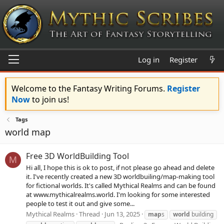
Log in
Register
Welcome to the Fantasy Writing Forums.
Register
Now
to join us!
Tags
world map
Free 3D WorldBuilding Tool
M
Hi all, I hope this is ok to post, if not please go ahead and delete
it. I've recently created a new 3D worldbuiling/map-making tool
for fictional worlds. It's called Mythical Realms and can be found
at www.mythicalrealms.world. I'm looking for some interested
people to test it out and give some...
Mythical Realms
Thread
Jun 13, 2025
map
s
world
building