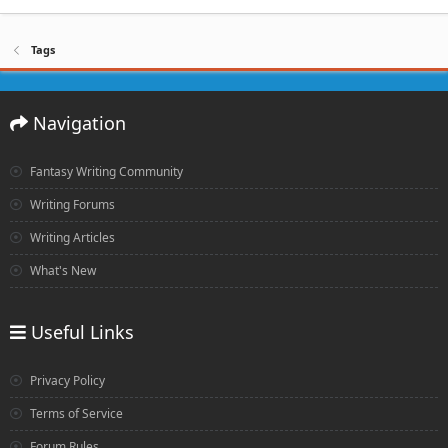
Tags
Navigation
Fantasy Writing Community
Writing Forums
Writing Articles
What's New
Useful Links
Privacy Policy
Terms of Service
Forum Rules