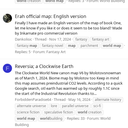
Replies: 3
Forum:
World Building
world
creation
world
map
Erah official map: English version
Finally I have made an English version of the map of book One,
let me know if you like it or does it seem to be too bland? Made
by Inkarnate pro commercial version
Dankolisic
Thread
Nov 17, 2024
fantasy
fantasy art
fantasy
map
fantasy novel
map
parchment
world
map
Replies: 5
Forum:
Fantasy Art
Reversia; a Clockwise Earth
F
The Clockwise World New canon map V6 by Molotovsnowman
as of March 1, 2024. Biome map by Molotov too Keep in mind
this map assumes preindustrial CO2 levels. According to a quick
Google search, otl earth has warmed up by roughly 1.1C since
the start of the Industrial Revolution thanks to...
ForbiddenParadise64
Thread
May 16, 2024
alternate history
alternate universe
lore
parallel universe
sci-fi
science fiction
speculative fiction
world
creation
Replies: 33
Forum:
World
world
map
world
building
Building