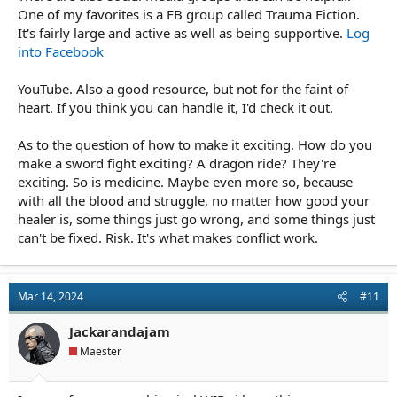
One of my favorites is a FB group called Trauma Fiction.
It's fairly large and active as well as being supportive.
Log
into Facebook
YouTube. Also a good resource, but not for the faint of
heart. If you think you can handle it, I'd check it out.
As to the question of how to make it exciting. How do you
make a sword fight exciting? A dragon ride? They're
exciting. So is medicine. Maybe even more so, because
with all the blood and struggle, no matter how good your
healer is, some things just go wrong, and some things just
can't be fixed. Risk. It's what makes conflict work.
Mar 14, 2024
#11
Jackarandajam
Maester