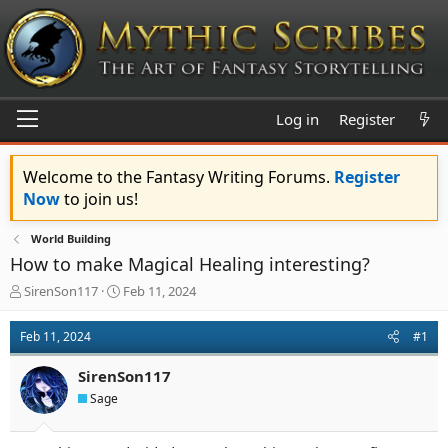
Log in
Register
Welcome to the Fantasy Writing Forums.
Register
Now
to join us!
World Building
How to make Magical Healing interesting?
T
S
SirenSon117
Feb 11, 2024
h
t
r
a
Feb 11, 2024
#1
e
r
a
t
SirenSon117
d
d
s
a
Sage
t
t
a
e