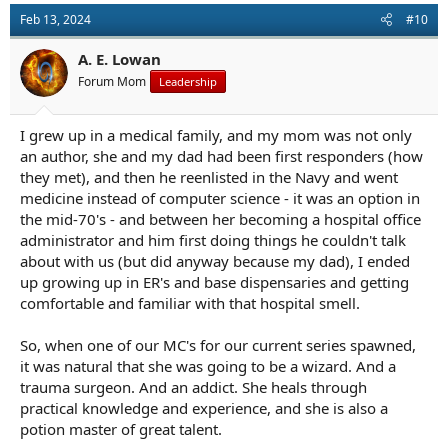
Feb 13, 2024
#10
A. E. Lowan
Forum Mom
Leadership
I grew up in a medical family, and my mom was not only
an author, she and my dad had been first responders (how
they met), and then he reenlisted in the Navy and went
medicine instead of computer science - it was an option in
the mid-70's - and between her becoming a hospital office
administrator and him first doing things he couldn't talk
about with us (but did anyway because my dad), I ended
up growing up in ER's and base dispensaries and getting
comfortable and familiar with that hospital smell.
So, when one of our MC's for our current series spawned,
it was natural that she was going to be a wizard. And a
trauma surgeon. And an addict. She heals through
practical knowledge and experience, and she is also a
potion master of great talent.