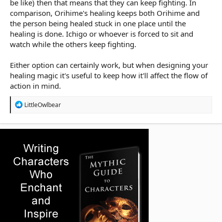
be like) then that means that they can keep fighting. In
comparison, Orihime's healing keeps both Orihime and
the person being healed stuck in one place until the
healing is done. Ichigo or whoever is forced to sit and
watch while the others keep fighting.
Either option can certainly work, but when designing your
healing magic it's useful to keep how it'll affect the flow of
action in mind.
R
LittleOwlbear
e
a
c
t
i
o
n
s
: