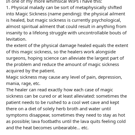
In one of my more whimsical WIPs i have this:
1. Physical malady can be sort of metaphysically shifted
into Magic Sickness (name pending): the physical ailment
is healed, but magic sickness is currently psychological,
almost spiritual ailment that could result in anything from
insanity to a lifelong struggle with uncontrollable bouts of
levitation.
the extent of the physical damage healed equals the extent
of this magic sickness, so the healers work alongside
surgeons, hoping science can alleviate the largest part of
the problem and reduce the amount of magic sickness
acquired by the patient.
Magic sickness may cause any level of pain, depression,
mania, rage, etc.
The healer can read exactly how each case of magic
sickness can be cured or at least alleviated: sometimes the
patient needs to be rushed to a cool wet cave and kept
there on a diet of solely herb broth and water until
symptoms disappear, sometimes they need to stay as hot
as possible; lava footbaths until the lava quits feeling cold
and the heat becomes unbearable... etc.