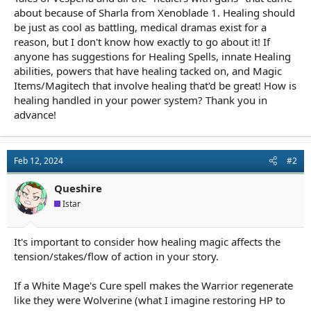
about because of Sharla from Xenoblade 1. Healing should
be just as cool as battling, medical dramas exist for a
reason, but I don't know how exactly to go about it! If
anyone has suggestions for Healing Spells, innate Healing
abilities, powers that have healing tacked on, and Magic
Items/Magitech that involve healing that'd be great! How is
healing handled in your power system? Thank you in
advance!
Feb 12, 2024
#2
Queshire
Istar
It's important to consider how healing magic affects the
tension/stakes/flow of action in your story.
If a White Mage's Cure spell makes the Warrior regenerate
like they were Wolverine (what I imagine restoring HP to