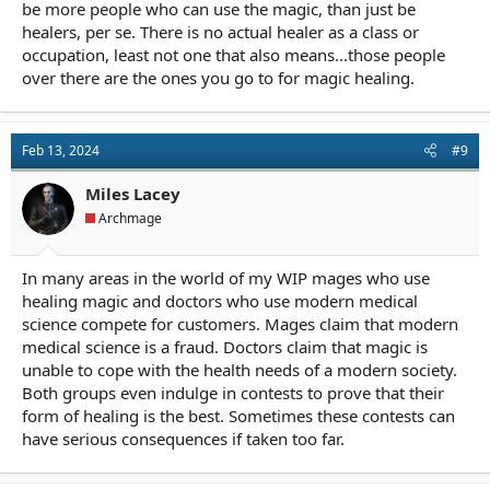
be more people who can use the magic, than just be
healers, per se. There is no actual healer as a class or
occupation, least not one that also means...those people
over there are the ones you go to for magic healing.
Feb 13, 2024
#9
Miles Lacey
Archmage
In many areas in the world of my WIP mages who use
healing magic and doctors who use modern medical
science compete for customers. Mages claim that modern
medical science is a fraud. Doctors claim that magic is
unable to cope with the health needs of a modern society.
Both groups even indulge in contests to prove that their
form of healing is the best. Sometimes these contests can
have serious consequences if taken too far.