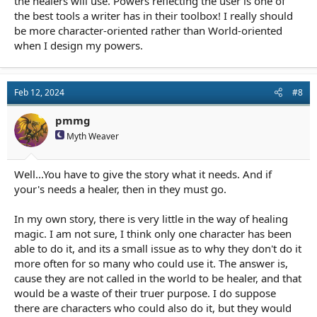
the healers will use. Powers reflecting the user is one of
things directed at them to succeed at it.
the best tools a writer has in their toolbox! I really should
I suppose I might add, none of the combat magic or healing
be more character-oriented rather than World-oriented
magic is interesting on its own. It has to be in the context of
when I design my powers.
what it means to the story and characters to matter. Other wise
its just a light show, and yawn.
Feb 12, 2024
#8
pmmg
Myth Weaver
Well...You have to give the story what it needs. And if
your's needs a healer, then in they must go.
In my own story, there is very little in the way of healing
magic. I am not sure, I think only one character has been
able to do it, and its a small issue as to why they don't do it
more often for so many who could use it. The answer is,
cause they are not called in the world to be healer, and that
would be a waste of their truer purpose. I do suppose
there are characters who could also do it, but they would