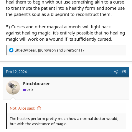
heal them to begin with but use something akin to a curse
to transmute the patient into a healthy form and some use
the patient's soul as a blueprint to reconstruct them.
5) Curses and other magical ailments will fight back
against healing magic. It's entirely possible that no healing
magic will work on a wound if its sufficiently cursed.
R
LittleOwlbear
,
JBCrowson
and
SirenSon117
e
a
c
t
Feb 12, 2024
#5
i
o
n
Finchbearer
s
Vala
:
Not_Alice said:
The healers perform pretty much how a normal doctor would,
but with the assistance of magic.