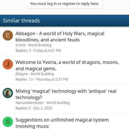
You must log in or register to reply here.
Similar threads
Abbagon - A world of Holy Wars, magical
E
bloodlines, and ancient feuds
EchE8
World Building
Replies
3
Friday at 4:01 PM
Welcome to Yvoria, a world of dragons, moons,
J
and magical gems.
jfslayne
World Building
Replies
13
Thursday at 2:37 PM
Mixing 'magical' technology with 'antique' real
technology?
Naruzeldamaster
World Building
Replies
5
Dec 2, 2025
Suggestions on unfinished magical system
S
involving music