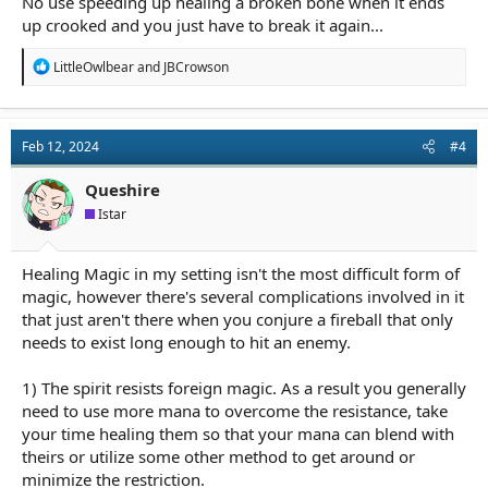
No use speeding up healing a broken bone when it ends
up crooked and you just have to break it again...
R
LittleOwlbear
and
JBCrowson
e
a
c
t
Feb 12, 2024
#4
i
o
n
Queshire
s
Istar
:
Healing Magic in my setting isn't the most difficult form of
magic, however there's several complications involved in it
that just aren't there when you conjure a fireball that only
needs to exist long enough to hit an enemy.
1) The spirit resists foreign magic. As a result you generally
need to use more mana to overcome the resistance, take
your time healing them so that your mana can blend with
theirs or utilize some other method to get around or
minimize the restriction.