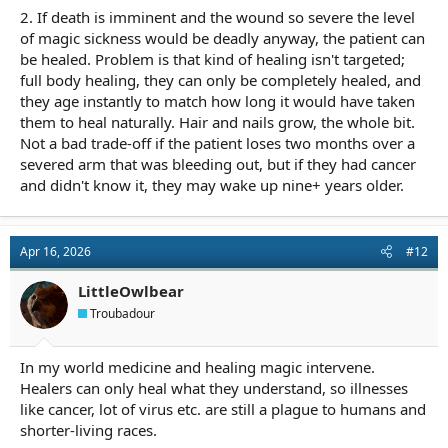
2. If death is imminent and the wound so severe the level
of magic sickness would be deadly anyway, the patient can
be healed. Problem is that kind of healing isn't targeted;
full body healing, they can only be completely healed, and
they age instantly to match how long it would have taken
them to heal naturally. Hair and nails grow, the whole bit.
Not a bad trade-off if the patient loses two months over a
severed arm that was bleeding out, but if they had cancer
and didn't know it, they may wake up nine+ years older.
Apr 16, 2026
#12
LittleOwlbear
Troubadour
In my world medicine and healing magic intervene.
Healers can only heal what they understand, so illnesses
like cancer, lot of virus etc. are still a plague to humans and
shorter-living races.