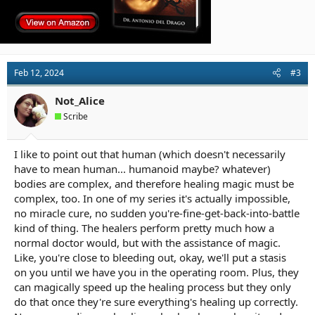
Feb 12, 2024
#3
Not_Alice
Scribe
I like to point out that human (which doesn't necessarily
have to mean human... humanoid maybe? whatever)
bodies are complex, and therefore healing magic must be
complex, too. In one of my series it's actually impossible,
no miracle cure, no sudden you're-fine-get-back-into-battle
kind of thing. The healers perform pretty much how a
normal doctor would, but with the assistance of magic.
Like, you're close to bleeding out, okay, we'll put a stasis
on you until we have you in the operating room. Plus, they
can magically speed up the healing process but they only
do that once they're sure everything's healing up correctly.