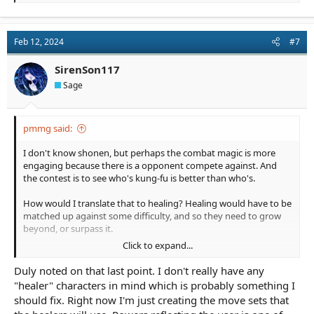
e
a
c
t
Feb 12, 2024
#7
i
o
n
SirenSon117
s
Sage
:
pmmg said:
I don't know shonen, but perhaps the combat magic is more
engaging because there is a opponent compete against. And
the contest is to see who's kung-fu is better than who's.
How would I translate that to healing? Healing would have to be
matched up against some difficulty, and so they need to grow
beyond, or surpass it.
Click to expand...
Maybe the healers are targets for the opposing side, and if they
begin healing, they are likely attacked. To overcome the
Duly noted on that last point. I don't really have any
opposition, they have to have some defense which gets worn
"healer" characters in mind which is probably something I
away at during the healing process. So...healing makes them
should fix. Right now I'm just creating the move sets that
vulnerable, gives them stress, and they have to overpower