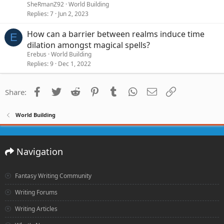
SheRmanZ92
World Building
Replies
7
Jun 2, 2023
How can a barrier between realms induce time
E
dilation amongst magical spells?
Erebus
World Building
Replies
9
Dec 1, 2022
Facebook
Twitter
Reddit
Pinterest
Tumblr
WhatsApp
Email
Link
Share:
World Building
Navigation
Fantasy Writing Community
Writing Forums
Writing Articles