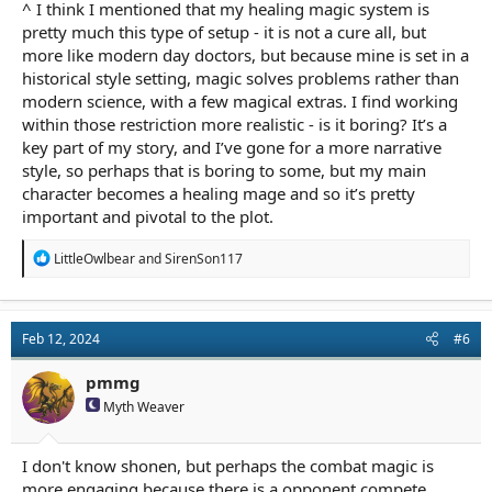
^ I think I mentioned that my healing magic system is
pretty much this type of setup - it is not a cure all, but
more like modern day doctors, but because mine is set in a
historical style setting, magic solves problems rather than
modern science, with a few magical extras. I find working
within those restriction more realistic - is it boring? It’s a
key part of my story, and I’ve gone for a more narrative
style, so perhaps that is boring to some, but my main
character becomes a healing mage and so it’s pretty
important and pivotal to the plot.
R
LittleOwlbear
and
SirenSon117
e
a
c
t
Feb 12, 2024
#6
i
o
n
pmmg
s
Myth Weaver
:
I don't know shonen, but perhaps the combat magic is
more engaging because there is a opponent compete