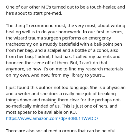
One of our other MC's turned out to be a touch-healer, and
he's about to start pre-med.
The thing I recommend most, the very most, about writing
healing well is to do your homework. In our first in series,
the wizard trauma surgeon performs an emergency
tracheotomy on a muddy battlefield with a ball-point pen
from her bag, and a scalpel and a bottle of alcohol, also
from her bag. I admit, I had hax. I called my parents and
bounced the scene off of them. But, I can't do that
anymore, so now it's on me to find my research materials
on my own. And now, from my library to yours...
I just found this author not too long ago. She is a physician
and a writer and she does a really nice job of breaking
things down and making them clear for the perhaps not-
so-medically minded of us. This is just one of hers, and
most appear to be available on KU.
https://www.amazon.com/dp/B0BL1TWVDD/
There are also social media groups that can be helpful.