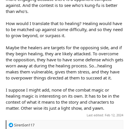
against. And the contest is to see who's kung-fu is better
than who's.
How would I translate that to healing? Healing would have
to be matched up against some difficulty, and so they need
to grow beyond, or surpass it.
Maybe the healers are targets for the opposing side, and if
they begin healing, they are likely attacked. To overcome
the opposition, they have to have some defense which gets
worn away at during the healing process. So...healing
makes them vulnerable, gives them stress, and they have
to overpower things directed at them to succeed at it.
I suppose I might add, none of the combat magic or
healing magic is interesting on its own. It has to be in the
context of what it means to the story and characters to
matter. Other wise its just a light show, and yawn.
Last edited:
Feb 12, 2024
R
SirenSon117