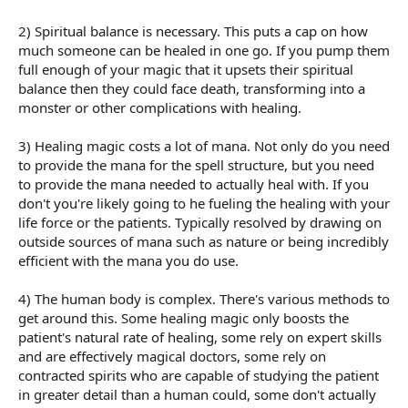
2) Spiritual balance is necessary. This puts a cap on how
much someone can be healed in one go. If you pump them
full enough of your magic that it upsets their spiritual
balance then they could face death, transforming into a
monster or other complications with healing.
3) Healing magic costs a lot of mana. Not only do you need
to provide the mana for the spell structure, but you need
to provide the mana needed to actually heal with. If you
don't you're likely going to he fueling the healing with your
life force or the patients. Typically resolved by drawing on
outside sources of mana such as nature or being incredibly
efficient with the mana you do use.
4) The human body is complex. There's various methods to
get around this. Some healing magic only boosts the
patient's natural rate of healing, some rely on expert skills
and are effectively magical doctors, some rely on
contracted spirits who are capable of studying the patient
in greater detail than a human could, some don't actually