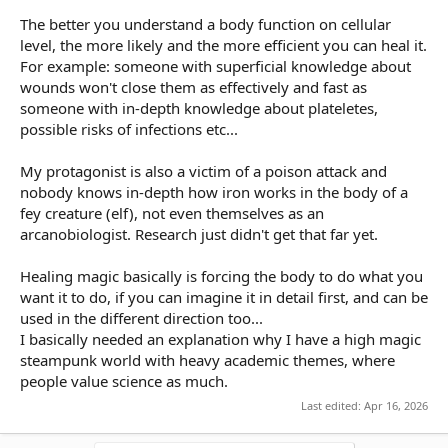
The better you understand a body function on cellular
level, the more likely and the more efficient you can heal it.
For example: someone with superficial knowledge about
wounds won't close them as effectively and fast as
someone with in-depth knowledge about plateletes,
possible risks of infections etc...
My protagonist is also a victim of a poison attack and
nobody knows in-depth how iron works in the body of a
fey creature (elf), not even themselves as an
arcanobiologist. Research just didn't get that far yet.
Healing magic basically is forcing the body to do what you
want it to do, if you can imagine it in detail first, and can be
used in the different direction too...
I basically needed an explanation why I have a high magic
steampunk world with heavy academic themes, where
people value science as much.
Last edited:
Apr 16, 2026