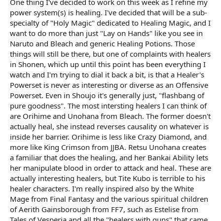
One thing I've decided to work on this week as I refine my
r
t
power system(s) is healing. I've decided that will be a sub-
e
specialty of "Holy Magic" dedicated to Healing Magic, and I
r
want to do more than just "Lay on Hands" like you see in
Naruto and Bleach and generic Healing Potions. Those
things will still be there, but one of complaints with healers
in Shonen, which up until this point has been everything I
watch and I'm trying to dial it back a bit, is that a Healer's
Powerset is never as interesting or diverse as an Offensive
Powerset. Even in Shoujo it's generally just, "flashbang of
pure goodness". The most intersting healers I can think of
are Orihime and Unohana from Bleach. The former doesn't
actually heal, she instead reverses causality on whatever is
inside her barrier. Orihime is less like Crazy Diamond, and
more like King Crimson from JJBA. Retsu Unohana creates
a familiar that does the healing, and her Bankai Ability lets
her manipulate blood in order to attack and heal. These are
actually interesting healers, but Tite Kubo is terrible to his
healer characters. I'm really inspired also by the White
Mage from Final Fantasy and the various spiritual children
of Aerith Gainsborough from FF7, such as Estelise from
Tales of Vesperia and all the "healers with guns" that came