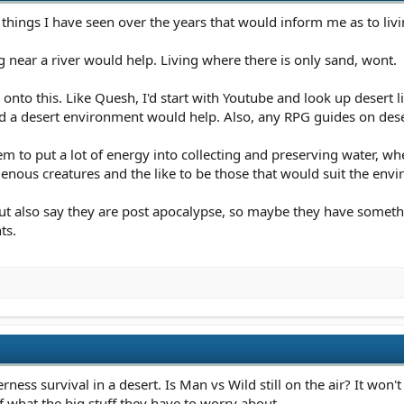
 things I have seen over the years that would inform me as to livin
g near a river would help. Living where there is only sand, wont.
nto this. Like Quesh, I'd start with Youtube and look up desert liv
 a desert environment would help. Also, any RPG guides on deser
hem to put a lot of energy into collecting and preserving water, w
igenous creatures and the like to be those that would suit the envi
but also say they are post apocalypse, so maybe they have someth
ts.
rness survival in a desert. Is Man vs Wild still on the air? It won't
f what the big stuff they have to worry about.