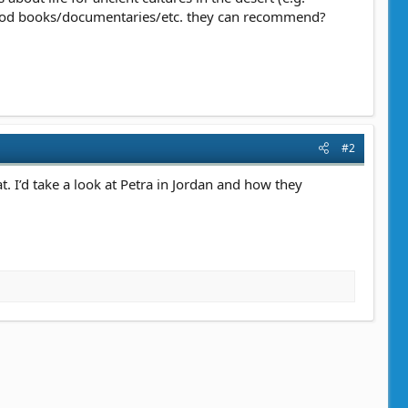
 good books/documentaries/etc. they can recommend?
#2
 I’d take a look at Petra in Jordan and how they