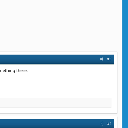
#3
omething there.
#4