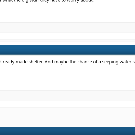
ed ready made shelter. And maybe the chance of a seeping water s