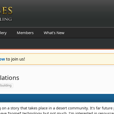
lery
Members
What's New
Now
to join us!
lations
 building
 on a story that takes place in a desert community. It's far future
have *some* technology but not much. I'm interested in resources a