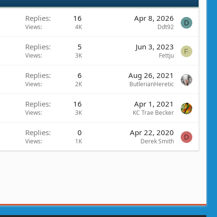
Replies
16
Apr 8, 2026
D
Views
4K
Ddt92
Replies
5
Jun 3, 2023
F
Views
3K
Fettju
Replies
6
Aug 26, 2021
Views
2K
ButlerianHeretic
Replies
16
Apr 1, 2021
Views
3K
KC Trae Becker
Replies
0
Apr 22, 2020
D
Views
1K
Derek Smith