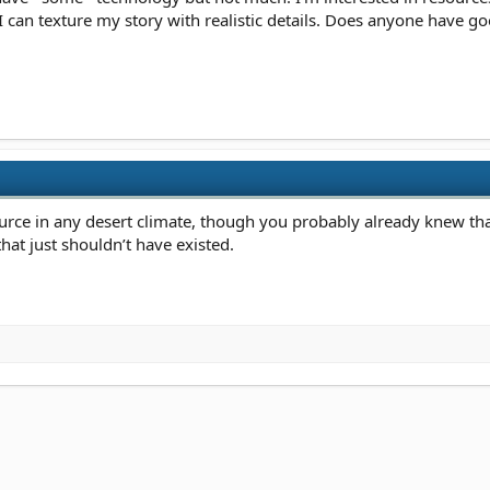
I can texture my story with realistic details. Does anyone have
rce in any desert climate, though you probably already knew that.
that just shouldn’t have existed.