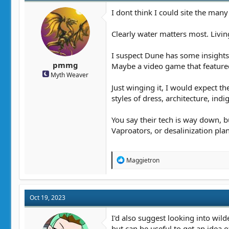
o
n
I dont think I could site the many
s
:
Clearly water matters most. Livin
I suspect Dune has some insights o
pmmg
Maybe a video game that featured
Myth Weaver
Just winging it, I would expect t
styles of dress, architecture, ind
You say their tech is way down, 
Vaproators, or desalinization plan
R
Maggietron
e
a
c
t
Oct 19, 2023
i
o
n
I'd also suggest looking into wilde
s
but can be useful to get an idea o