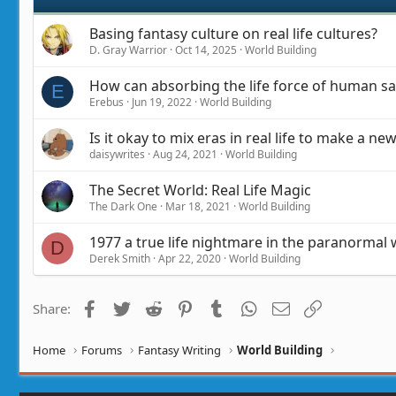
:
Basing fantasy culture on real life cultures?
D. Gray Warrior
Oct 14, 2025
World Building
How can absorbing the life force of human sac
E
Erebus
Jun 19, 2022
World Building
Is it okay to mix eras in real life to make a ne
daisywrites
Aug 24, 2021
World Building
The Secret World: Real Life Magic
The Dark One
Mar 18, 2021
World Building
1977 a true life nightmare in the paranormal 
D
Derek Smith
Apr 22, 2020
World Building
Facebook
Twitter
Reddit
Pinterest
Tumblr
WhatsApp
Email
Link
Share:
Home
Forums
Fantasy Writing
World Building