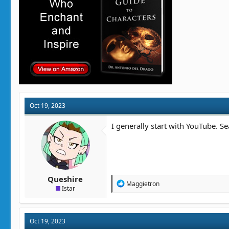
:
Oct 19, 2023
I generally start with YouTube. Se
Queshire
R
Maggietron
Istar
e
a
c
t
Oct 19, 2023
i