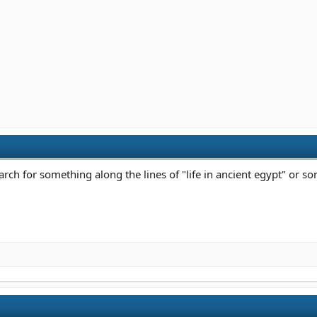
arch for something along the lines of "life in ancient egypt" or s