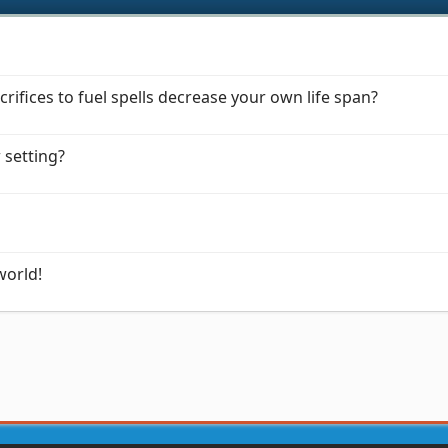
rifices to fuel spells decrease your own life span?
w setting?
world!