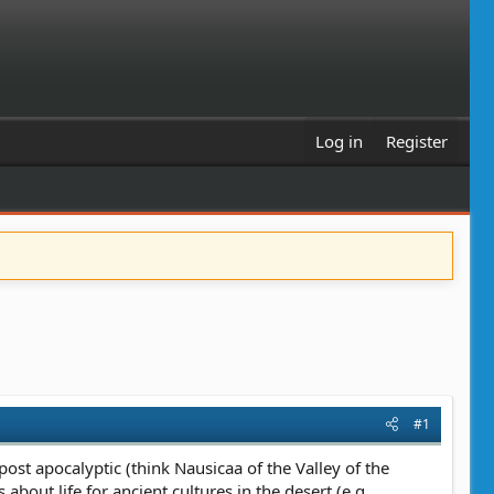
Log in
Register
#1
 post apocalyptic (think Nausicaa of the Valley of the
bout life for ancient cultures in the desert (e.g.