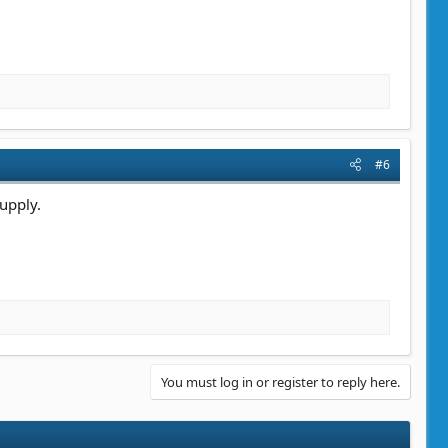
#6
upply.
You must log in or register to reply here.