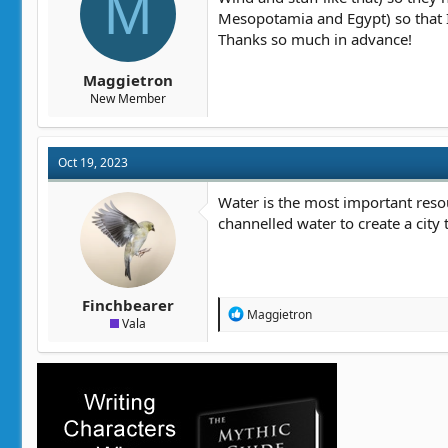
M
t
t
Mesopotamia and Egypt) so that 
a
e
Thanks so much in advance!
r
t
Maggietron
e
New Member
r
Oct 19, 2023
Water is the most important resou
channelled water to create a city 
Finchbearer
R
Maggietron
Vala
e
a
c
t
i
o
n
s