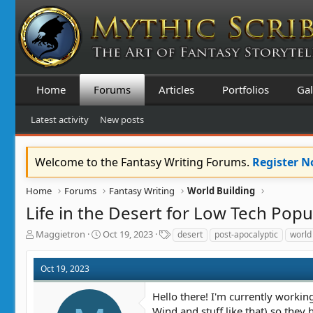
Home
Forums
Articles
Portfolios
Gal
Latest activity
New posts
Welcome to the Fantasy Writing Forums.
Register 
Home
Forums
Fantasy Writing
World Building
Life in the Desert for Low Tech Popu
T
S
T
Maggietron
Oct 19, 2023
desert
post-apocalyptic
world
h
t
a
r
a
g
Oct 19, 2023
e
r
s
a
t
Hello there! I'm currently working
d
d
s
a
Wind and stuff like that) so they 