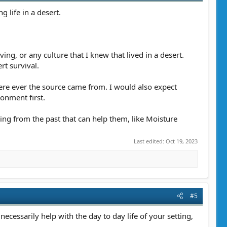
g life in a desert.
ing, or any culture that I knew that lived in a desert.
t survival.
here ever the source came from. I would also expect
ronment first.
ing from the past that can help them, like Moisture
Last edited:
Oct 19, 2023
#5
 necessarily help with the day to day life of your setting,