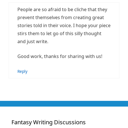
People are so afraid to be cliche that they
prevent themselves from creating great
stories told in their voice. I hope your piece
stirs them to let go of this silly thought
and just write.
Good work, thanks for sharing with us!
Reply
Fantasy Writing Discussions