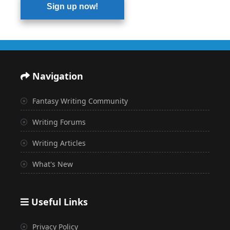
Sign up now!
Navigation
Fantasy Writing Community
Writing Forums
Writing Articles
What's New
Useful Links
Privacy Policy