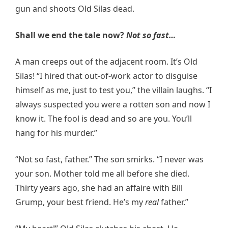
gun and shoots Old Silas dead.
Shall we end the tale now?
Not so fast…
A man creeps out of the adjacent room. It’s Old
Silas! “I hired that out-of-work actor to disguise
himself as me, just to test you,” the villain laughs. “I
always suspected you were a rotten son and now I
know it. The fool is dead and so are you. You’ll
hang for his murder.”
“Not so fast, father.” The son smirks. “I never was
your son. Mother told me all before she died.
Thirty years ago, she had an affaire with Bill
Grump, your best friend. He’s my
real
father.”