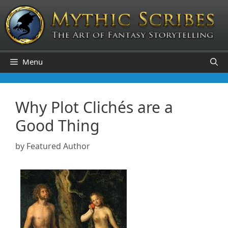
Skip
to
content
Menu
Why Plot Clichés are a
Good Thing
by
Featured Author