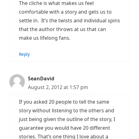
The cliche is what makes us feel
comfortable with a story and gets us to
settle in. It’s the twists and individual spins
that the author throws at us that can
make us lifelong fans.
Reply
SeanDavid
August 2, 2012 at 1:57 pm
If you asked 20 people to tell the same
story without listening to the others and
just being given the outline of the story, I
guarantee you would have 20 different
stories. That’s one thing I love about a