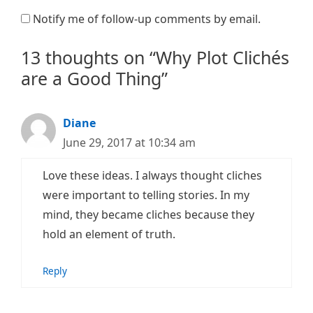
Notify me of follow-up comments by email.
13 thoughts on “Why Plot Clichés
are a Good Thing”
Diane
June 29, 2017 at 10:34 am
Love these ideas. I always thought cliches
were important to telling stories. In my
mind, they became cliches because they
hold an element of truth.
Reply