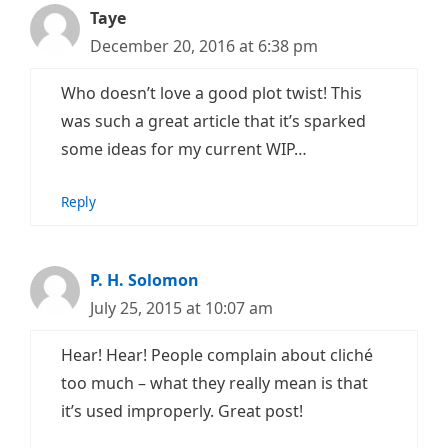
Taye
December 20, 2016 at 6:38 pm
Who doesn’t love a good plot twist! This
was such a great article that it’s sparked
some ideas for my current WIP…
Reply
P. H. Solomon
July 25, 2015 at 10:07 am
Hear! Hear! People complain about cliché
too much – what they really mean is that
it’s used improperly. Great post!