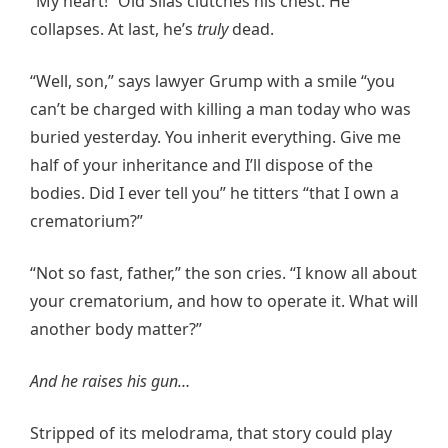
“My heart!” Old Silas clutches his chest. He
collapses. At last, he’s
truly
dead.
“Well, son,” says lawyer Grump with a smile “you
can’t be charged with killing a man today who was
buried yesterday. You inherit everything. Give me
half of your inheritance and I’ll dispose of the
bodies. Did I ever tell you” he titters “that I own a
crematorium?”
“Not so fast, father,” the son cries. “I know all about
your crematorium, and how to operate it. What will
another body matter?”
And he raises his gun…
Stripped of its melodrama, that story could play