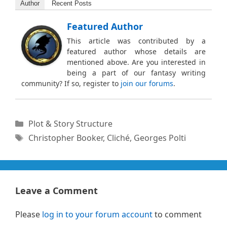
Author
Recent Posts
Featured Author
This article was contributed by a
featured author whose details are
mentioned above. Are you interested in
being a part of our fantasy writing
community? If so, register to
join our forums
.
Categories
Plot & Story Structure
Tags
Christopher Booker
,
Cliché
,
Georges Polti
Leave a Comment
Please
log in to your forum account
to comment