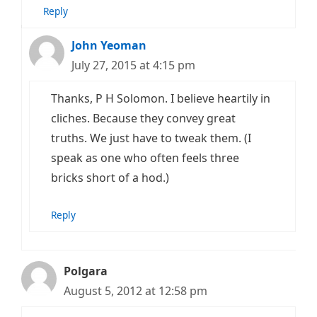
Reply
John Yeoman
July 27, 2015 at 4:15 pm
Thanks, P H Solomon. I believe heartily in
cliches. Because they convey great
truths. We just have to tweak them. (I
speak as one who often feels three
bricks short of a hod.)
Reply
Polgara
August 5, 2012 at 12:58 pm