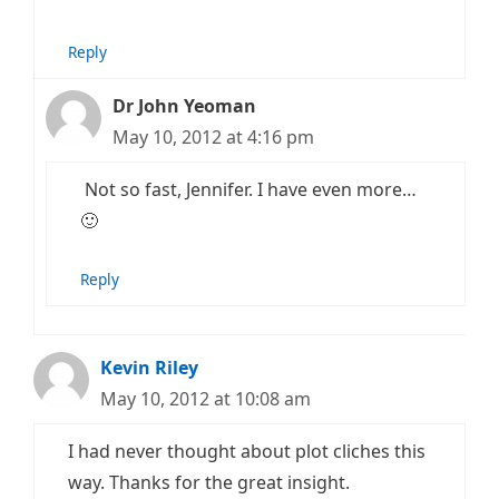
Reply
Dr John Yeoman
May 10, 2012 at 4:16 pm
Not so fast, Jennifer. I have even more…
🙂
Reply
Kevin Riley
May 10, 2012 at 10:08 am
I had never thought about plot cliches this
way. Thanks for the great insight.