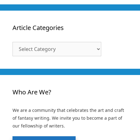
Article Categories
Article
Categories
Who Are We?
We are a community that celebrates the art and craft
of fantasy writing. We invite you to become a part of
our fellowship of writers.