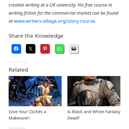
creative writing at a UK university. His free course in
writing fiction for the commercial market can be found
at
www.writers-village.org/story-course
.
Share the Knowledge
Related
Give Your Clichés a
Is Black and White Fantasy
Makeover!
Dead?