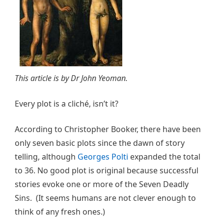
This article is by Dr John Yeoman.
Every plot is a cliché, isn’t it?
According to Christopher Booker, there have been
only seven basic plots since the dawn of story
telling, although
Georges Polti
expanded the total
to 36. No good plot is original because successful
stories evoke one or more of the Seven Deadly
Sins. (It seems humans are not clever enough to
think of any fresh ones.)