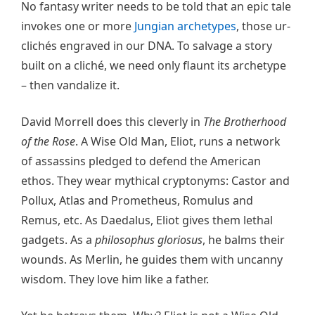
No fantasy writer needs to be told that an epic tale
invokes one or more
Jungian archetypes
, those ur-
clichés engraved in our DNA. To salvage a story
built on a cliché, we need only flaunt its archetype
– then vandalize it.
David Morrell does this cleverly in
The Brotherhood
of the Rose
. A Wise Old Man, Eliot, runs a network
of assassins pledged to defend the American
ethos. They wear mythical cryptonyms: Castor and
Pollux, Atlas and Prometheus, Romulus and
Remus, etc. As Daedalus, Eliot gives them lethal
gadgets. As a
philosophus gloriosus
, he balms their
wounds. As Merlin, he guides them with uncanny
wisdom. They love him like a father.