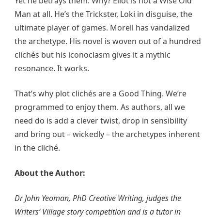
Yet he betrays them. Why? Eliot is not a Wise Old
Man at all. He’s the Trickster, Loki in disguise, the
ultimate player of games. Morell has vandalized
the archetype. His novel is woven out of a hundred
clichés but his iconoclasm gives it a mythic
resonance. It works.
That’s why plot clichés are a Good Thing. We’re
programmed to enjoy them. As authors, all we
need do is add a clever twist, drop in sensibility
and bring out – wickedly – the archetypes inherent
in the cliché.
About the Author:
Dr John Yeoman, PhD Creative Writing, judges the
Writers’ Village story competition and is a tutor in