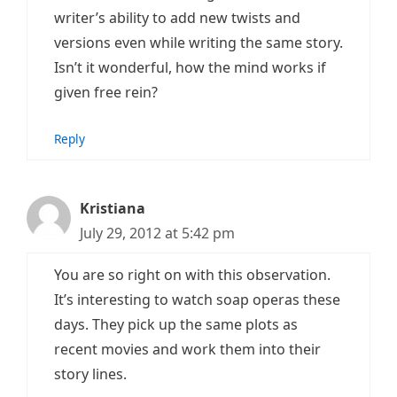
writer’s ability to add new twists and
versions even while writing the same story.
Isn’t it wonderful, how the mind works if
given free rein?
Reply
Kristiana
July 29, 2012 at 5:42 pm
You are so right on with this observation.
It’s interesting to watch soap operas these
days. They pick up the same plots as
recent movies and work them into their
story lines.