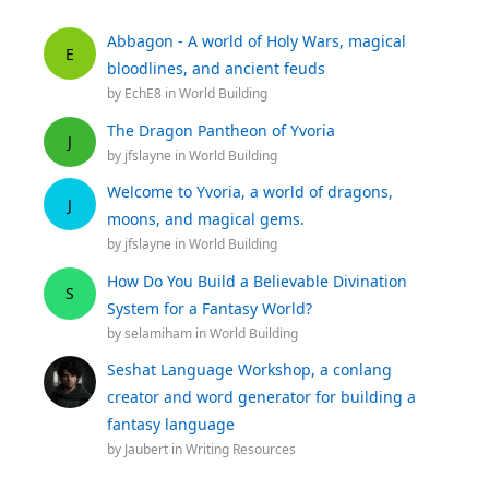
Abbagon - A world of Holy Wars, magical
E
bloodlines, and ancient feuds
by
EchE8
in
World Building
The Dragon Pantheon of Yvoria
J
by
jfslayne
in
World Building
Welcome to Yvoria, a world of dragons,
J
moons, and magical gems.
by
jfslayne
in
World Building
How Do You Build a Believable Divination
S
System for a Fantasy World?
by
selamiham
in
World Building
Seshat Language Workshop, a conlang
creator and word generator for building a
fantasy language
by
Jaubert
in
Writing Resources