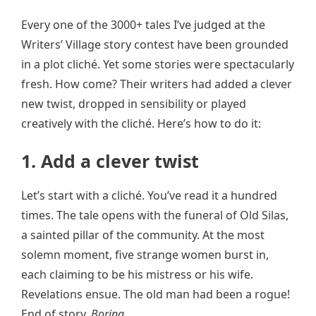
Every one of the 3000+ tales I’ve judged at the
Writers’ Village story contest have been grounded
in a plot cliché. Yet some stories were spectacularly
fresh. How come? Their writers had added a clever
new twist, dropped in sensibility or played
creatively with the cliché. Here’s how to do it:
1. Add a clever twist
Let’s start with a cliché. You’ve read it a hundred
times. The tale opens with the funeral of Old Silas,
a sainted pillar of the community. At the most
solemn moment, five strange women burst in,
each claiming to be his mistress or his wife.
Revelations ensue. The old man had been a rogue!
End of story.
Boring…