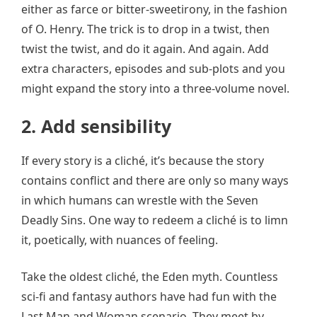
either as farce or bitter-sweetirony, in the fashion
of O. Henry. The trick is to drop in a twist, then
twist the twist, and do it again. And again. Add
extra characters, episodes and sub-plots and you
might expand the story into a three-volume novel.
2. Add sensibility
If every story is a cliché, it’s because the story
contains conflict and there are only so many ways
in which humans can wrestle with the Seven
Deadly Sins. One way to redeem a cliché is to limn
it, poetically, with nuances of feeling.
Take the oldest cliché, the Eden myth. Countless
sci-fi and fantasy authors have had fun with the
Last Man and Woman scenario. They meet by