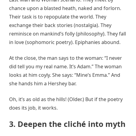
chance upon a blasted heath, naked and forlorn.
Their task is to repopulate the world. They
exchange their back stories (nostalgia). They
reminisce on mankind’s folly (philosophy). They fall
in love (sophomoric poetry). Epiphanies abound.
At the close, the man says to the woman: “I never
did tell you my real name. It’s Adam.” The woman
looks at him coyly. She says: “Mine’s Emma.” And
she hands him a Hershey bar.
Oh, it’s as old as the hills! (Older.) But if the poetry
does its job, it works.
3. Deepen the
clich
é into myth