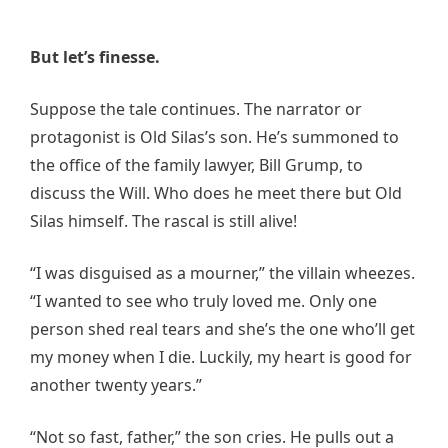
But let’s finesse.
Suppose the tale continues. The narrator or
protagonist is Old Silas’s son. He’s summoned to
the office of the family lawyer, Bill Grump, to
discuss the Will. Who does he meet there but Old
Silas himself. The rascal is still alive!
“I was disguised as a mourner,” the villain wheezes.
“I wanted to see who truly loved me. Only one
person shed real tears and she’s the one who’ll get
my money when I die. Luckily, my heart is good for
another twenty years.”
“Not so fast, father,” the son cries. He pulls out a