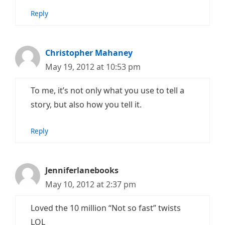
Reply
Christopher Mahaney
May 19, 2012 at 10:53 pm
To me, it’s not only what you use to tell a
story, but also how you tell it.
Reply
Jenniferlanebooks
May 10, 2012 at 2:37 pm
Loved the 10 million “Not so fast” twists
LOL