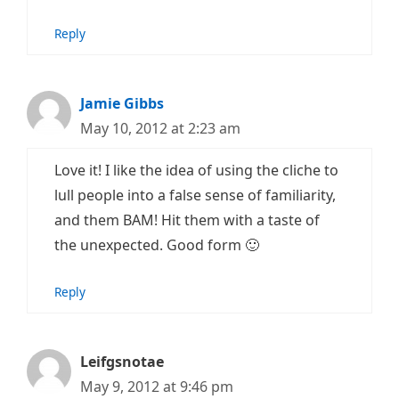
Reply
Jamie Gibbs
May 10, 2012 at 2:23 am
Love it! I like the idea of using the cliche to
lull people into a false sense of familiarity,
and them BAM! Hit them with a taste of
the unexpected. Good form 🙂
Reply
Leifgsnotae
May 9, 2012 at 9:46 pm