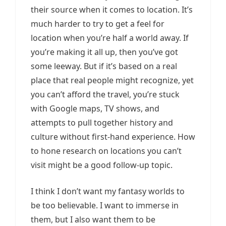
their source when it comes to location. It’s
much harder to try to get a feel for
location when you’re half a world away. If
you’re making it all up, then you’ve got
some leeway. But if it’s based on a real
place that real people might recognize, yet
you can’t afford the travel, you’re stuck
with Google maps, TV shows, and
attempts to pull together history and
culture without first-hand experience. How
to hone research on locations you can’t
visit might be a good follow-up topic.
I think I don’t want my fantasy worlds to
be too believable. I want to immerse in
them, but I also want them to be