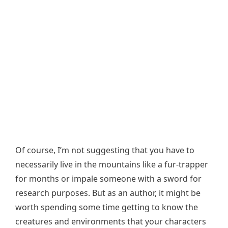
Of course, I’m not suggesting that you have to
necessarily live in the mountains like a fur-trapper
for months or impale someone with a sword for
research purposes. But as an author, it might be
worth spending some time getting to know the
creatures and environments that your characters