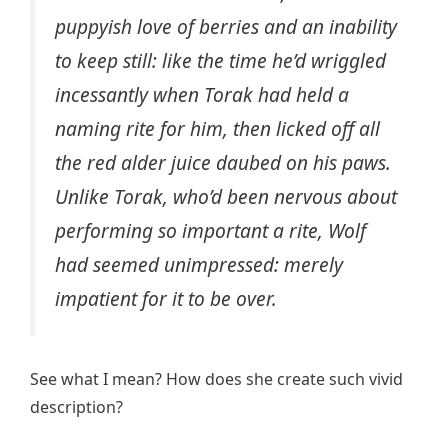
puppyish love of berries and an inability
to keep still: like the time he’d wriggled
incessantly when Torak had held a
naming rite for him, then licked off all
the red alder juice daubed on his paws.
Unlike Torak, who’d been nervous about
performing so important a rite, Wolf
had seemed unimpressed: merely
impatient for it to be over.
See what I mean? How does she create such vivid
description?