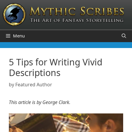
Skip
to
content
Menu
5 Tips for Writing Vivid
Descriptions
by
Featured Author
This article is by George Clark.