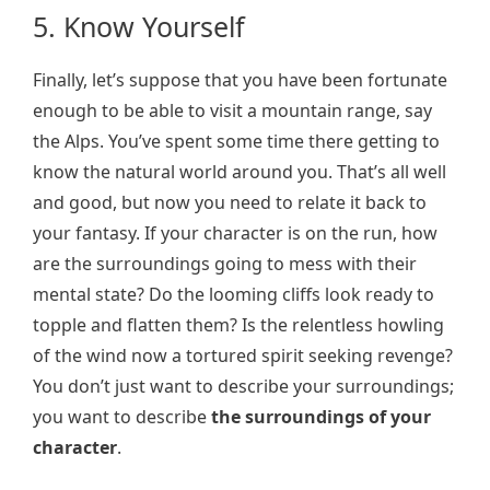
5. Know Yourself
Finally, let’s suppose that you have been fortunate
enough to be able to visit a mountain range, say
the Alps. You’ve spent some time there getting to
know the natural world around you. That’s all well
and good, but now you need to relate it back to
your fantasy. If your character is on the run, how
are the surroundings going to mess with their
mental state? Do the looming cliffs look ready to
topple and flatten them? Is the relentless howling
of the wind now a tortured spirit seeking revenge?
You don’t just want to describe your surroundings;
you want to describe
the
surroundings of your
character
.