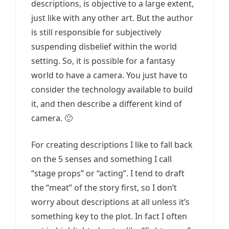
descriptions, is objective to a large extent,
just like with any other art. But the author
is still responsible for subjectively
suspending disbelief within the world
setting. So, it is possible for a fantasy
world to have a camera. You just have to
consider the technology available to build
it, and then describe a different kind of
camera. 🙂
For creating descriptions I like to fall back
on the 5 senses and something I call
“stage props” or “acting”. I tend to draft
the “meat” of the story first, so I don’t
worry about descriptions at all unless it’s
something key to the plot. In fact I often