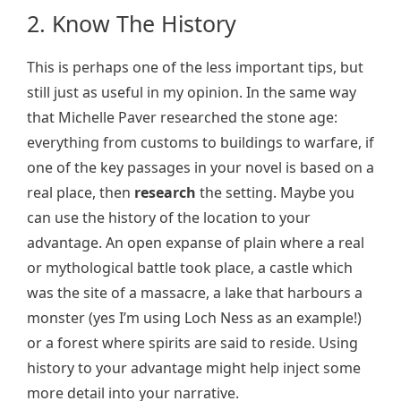
2. Know The History
This is perhaps one of the less important tips, but
still just as useful in my opinion. In the same way
that Michelle Paver researched the stone age:
everything from customs to buildings to warfare, if
one of the key passages in your novel is based on a
real place, then
research
the setting. Maybe you
can use the history of the location to your
advantage. An open expanse of plain where a real
or mythological battle took place, a castle which
was the site of a massacre, a lake that harbours a
monster (yes I’m using Loch Ness as an example!)
or a forest where spirits are said to reside. Using
history to your advantage might help inject some
more detail into your narrative.