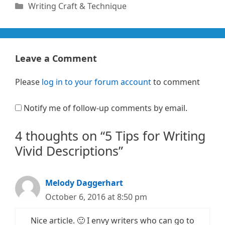
Categories
Writing Craft & Technique
Leave a Comment
Please
log in to your forum account
to comment
Notify me of follow-up comments by email.
4 thoughts on “5 Tips for Writing
Vivid Descriptions”
Melody Daggerhart
October 6, 2016 at 8:50 pm
Nice article. 🙂 I envy writers who can go to