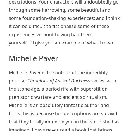
descriptions. Your characters will undoubtedly go
through some harrowing, some beautiful and
some foundation-shaking experiences; and I think
it can be difficult to fictionalise some of these
experiences without having had them
yourself. I’ll give you an example of what I mean.
Michelle Paver
Michelle Paver is the author of the incredibly
popular
Chronicles of Ancient Darkness
series set in
the stone age, a period rife with superstition,
prehistoric warfare and ancient spiritualism.
Michelle is an absolutely fantastic author and I
think this is because her descriptions are so vivid
that they totally immerse you in the world she has
imagined. I have never read a book that brings