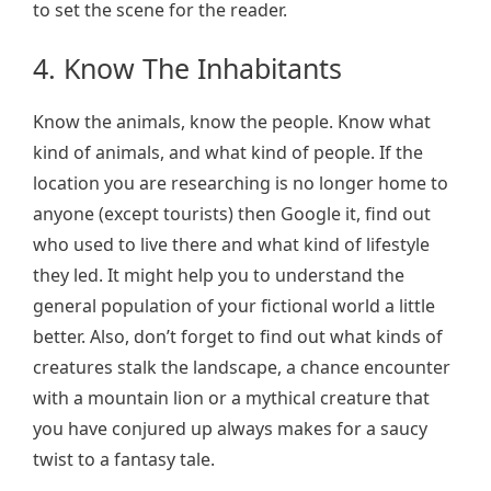
to set the scene for the reader.
4. Know The Inhabitants
Know the animals, know the people. Know what
kind of animals, and what kind of people. If the
location you are researching is no longer home to
anyone (except tourists) then Google it, find out
who used to live there and what kind of lifestyle
they led. It might help you to understand the
general population of your fictional world a little
better. Also, don’t forget to find out what kinds of
creatures stalk the landscape, a chance encounter
with a mountain lion or a mythical creature that
you have conjured up always makes for a saucy
twist to a fantasy tale.