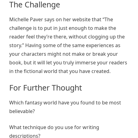
The Challenge
Michelle Paver says on her website that “The
challenge is to put in just enough to make the
reader feel they’re there, without clogging up the
story.” Having some of the same experiences as
your characters might not make or break your
book, but it will let you truly immerse your readers
in the fictional world that you have created.
For Further Thought
Which fantasy world have you found to be most
believable?
What technique do you use for writing
descriptions?