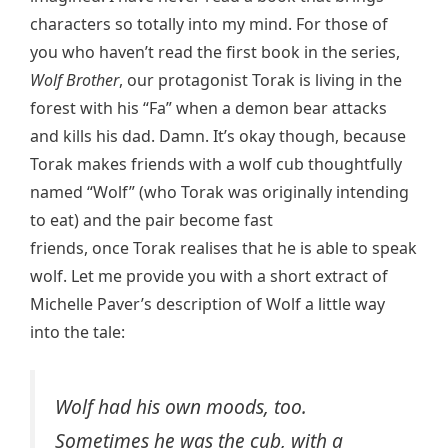
characters so totally into my mind. For those of
you who haven’t read the first book in the series,
Wolf Brother
, our protagonist Torak is living in the
forest with his “Fa” when a demon bear attacks
and kills his dad. Damn. It’s okay though, because
Torak makes friends with a wolf cub thoughtfully
named “Wolf” (who Torak was originally intending
to eat) and the pair become fast
friends, once Torak realises that he is able to speak
wolf. Let me provide you with a short extract of
Michelle Paver’s description of Wolf a little way
into the tale:
Wolf had his own moods, too.
Sometimes he was the cub, with a