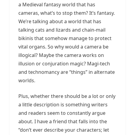
a Medieval fantasy world that has
cameras, what’s to stop them? It’s fantasy.
We’re talking about a world that has
talking cats and lizards and chain-mail
bikinis that somehow manage to protect
vital organs. So why would a camera be
illogical? Maybe the camera works on
illusion or conjuration magic? Magi-tech
and technomancy are “things” in alternate
worlds.
Plus, whether there should be a lot or only
a little description is something writers
and readers seem to constantly argue
about. I have a friend that falls into the
“don’t ever describe your characters; let