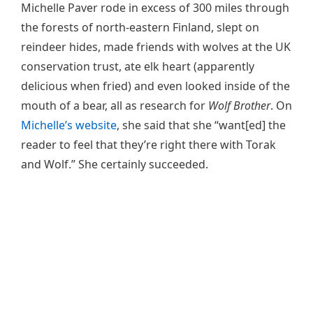
Michelle Paver rode in excess of 300 miles through
the forests of north-eastern Finland, slept on
reindeer hides, made friends with wolves at the UK
conservation trust, ate elk heart (apparently
delicious when fried) and even looked inside of the
mouth of a bear, all as research for
Wolf Brother
. On
Michelle’s website
, she said that she “want[ed] the
reader to feel that they’re right there with Torak
and Wolf.” She certainly succeeded.