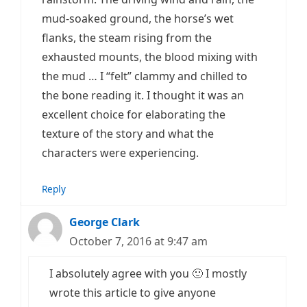
mud-soaked ground, the horse’s wet
flanks, the steam rising from the
exhausted mounts, the blood mixing with
the mud … I “felt” clammy and chilled to
the bone reading it. I thought it was an
excellent choice for elaborating the
texture of the story and what the
characters were experiencing.
Reply
George Clark
October 7, 2016 at 9:47 am
I absolutely agree with you 🙂 I mostly
wrote this article to give anyone