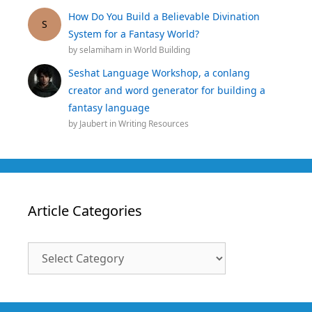
How Do You Build a Believable Divination
S
System for a Fantasy World?
by
selamiham
in
World Building
Seshat Language Workshop, a conlang
creator and word generator for building a
fantasy language
by
Jaubert
in
Writing Resources
Article Categories
Article
Categories