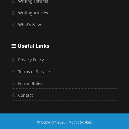
Writing Forums
Writing Articles
What's New
Useful Links
Privacy Policy
Terms of Service
Forum Rules
Contact
© Copyright 2026 • Mythic Scribes