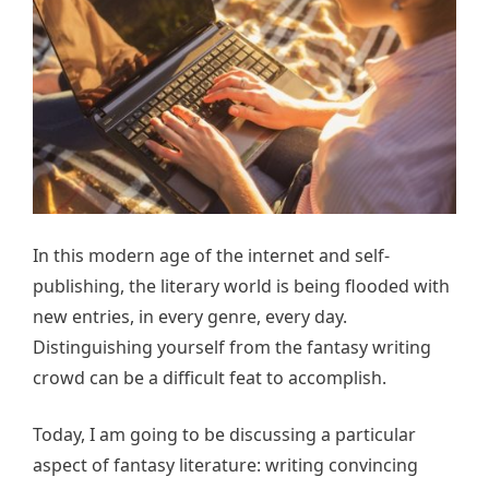
In this modern age of the internet and self-
publishing, the literary world is being flooded with
new entries, in every genre, every day.
Distinguishing yourself from the fantasy writing
crowd can be a difficult feat to accomplish.
Today, I am going to be discussing a particular
aspect of fantasy literature: writing convincing