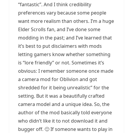
“fantastic”. And I think credibility
preferences vary because some people
want more realism than others. I’m a huge
Elder Scrolls fan, and I’ve done some
modding in the past; and I’ve learned that
it’s best to put disclaimers with mods
letting gamers know whether something
is “lore friendly” or not. Sometimes it’s
obvious: I remember someone once made
a camera mod for Oblivion and got
shredded for it being unrealistic” for the
setting. But it was a beautifully crafted
camera model and a unique idea. So, the
author of the mod basically told everyone
who didn’t like it to not download it and
bugger off. 🙂 If someone wants to play in