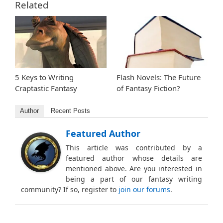
Related
5 Keys to Writing
Flash Novels: The Future
Craptastic Fantasy
of Fantasy Fiction?
Author
Recent Posts
Featured Author
This article was contributed by a
featured author whose details are
mentioned above. Are you interested in
being a part of our fantasy writing
community? If so, register to
join our forums
.