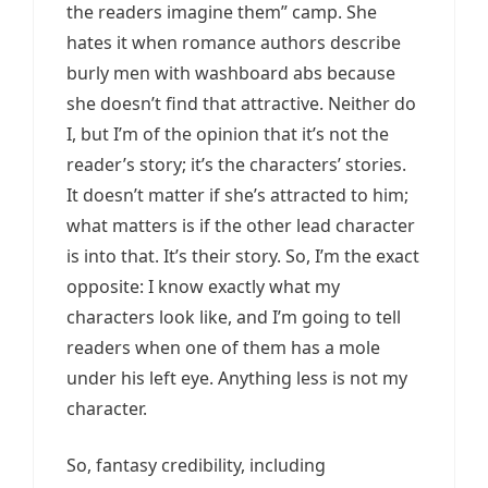
the readers imagine them” camp. She
hates it when romance authors describe
burly men with washboard abs because
she doesn’t find that attractive. Neither do
I, but I’m of the opinion that it’s not the
reader’s story; it’s the characters’ stories.
It doesn’t matter if she’s attracted to him;
what matters is if the other lead character
is into that. It’s their story. So, I’m the exact
opposite: I know exactly what my
characters look like, and I’m going to tell
readers when one of them has a mole
under his left eye. Anything less is not my
character.
So, fantasy credibility, including