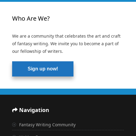
Who Are We?
We are a community that celebrates the art and craft
of fantasy writing. We invite you to become a part of
our fellowship of writers.
Sign up now!
Navigation
Fantasy Writing Community