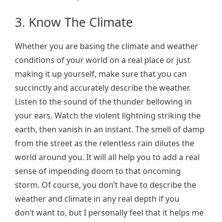
3. Know The Climate
Whether you are basing the climate and weather
conditions of your world on a real place or just
making it up yourself, make sure that you can
succinctly and accurately describe the weather.
Listen to the sound of the thunder bellowing in
your ears. Watch the violent lightning striking the
earth, then vanish in an instant. The smell of damp
from the street as the relentless rain dilutes the
world around you. It will all help you to add a real
sense of impending doom to that oncoming
storm. Of course, you don’t have to describe the
weather and climate in any real depth if you
don’t want to, but I personally feel that it helps me