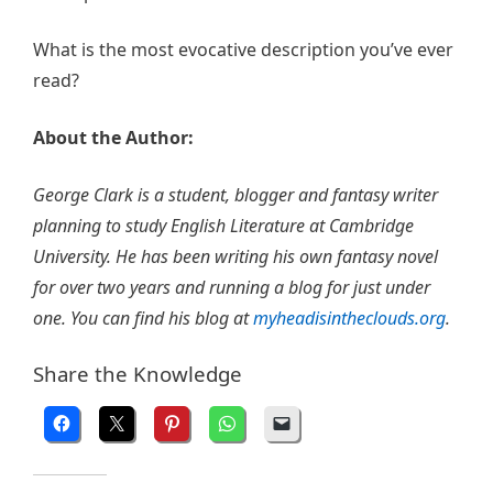
What is the most evocative description you’ve ever
read?
About the Author:
George Clark is a student, blogger and fantasy writer
planning to study English Literature at Cambridge
University. He has been writing his own fantasy novel
for over two years and running a blog for just under
one. You can find his blog at
myheadisintheclouds.org
.
Share the Knowledge