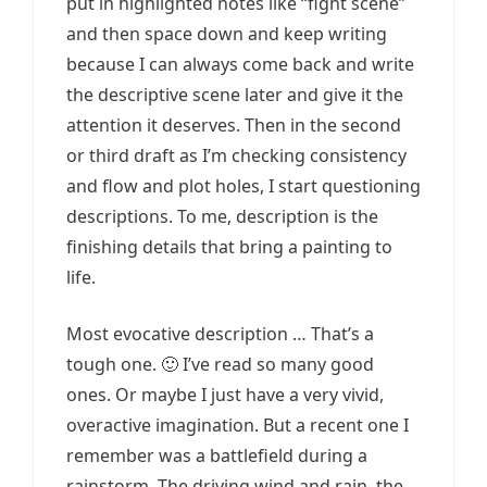
put in highlighted notes like “fight scene”
and then space down and keep writing
because I can always come back and write
the descriptive scene later and give it the
attention it deserves. Then in the second
or third draft as I’m checking consistency
and flow and plot holes, I start questioning
descriptions. To me, description is the
finishing details that bring a painting to
life.
Most evocative description … That’s a
tough one. 🙂 I’ve read so many good
ones. Or maybe I just have a very vivid,
overactive imagination. But a recent one I
remember was a battlefield during a
rainstorm. The driving wind and rain, the