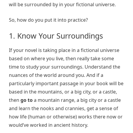
will be surrounded by in your fictional universe.
So, how do you put it into practice?
1. Know Your Surroundings
If your novel is taking place in a fictional universe
based on where you live, then really take some
time to study your surroundings. Understand the
nuances of the world around you. And if a
particularly important passage in your book will be
based in the mountains, or a big city, or a castle,
then
go to
a mountain range, a big city or a castle
and learn the nooks and crannies, get a sense of
how life (human or otherwise) works there now or
would’ve worked in ancient history.