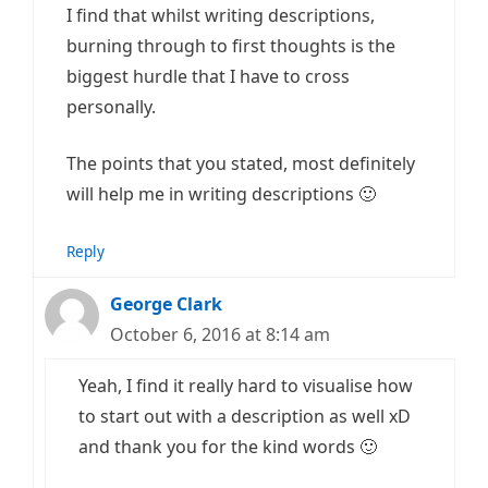
I find that whilst writing descriptions,
burning through to first thoughts is the
biggest hurdle that I have to cross
personally.
The points that you stated, most definitely
will help me in writing descriptions 🙂
Reply
George Clark
October 6, 2016 at 8:14 am
Yeah, I find it really hard to visualise how
to start out with a description as well xD
and thank you for the kind words 🙂