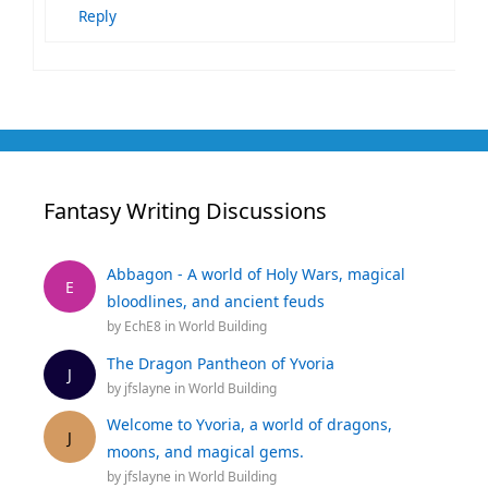
Reply
Fantasy Writing Discussions
Abbagon - A world of Holy Wars, magical
E
bloodlines, and ancient feuds
by
EchE8
in
World Building
The Dragon Pantheon of Yvoria
J
by
jfslayne
in
World Building
Welcome to Yvoria, a world of dragons,
J
moons, and magical gems.
by
jfslayne
in
World Building