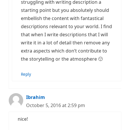
struggling with writing description a
starting point but you absolutely should
embellish the content with fantastical
descriptions relevant to your world. I find
that when I write descriptions that I will
write it in a lot of detail then remove any
extra aspects which don’t contribute to
the storytelling or the atmosphere 🙂
Reply
Ibrahim
October 5, 2016 at 2:59 pm
nice!