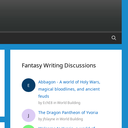
Fantasy Writing Discussions
Abbagon - A world of Holy Wars,
E
magical bloodlines, and ancient
feuds
by
EchE8
in
World Building
The Dragon Pantheon of Yvoria
J
by
jfslayne
in
World Building