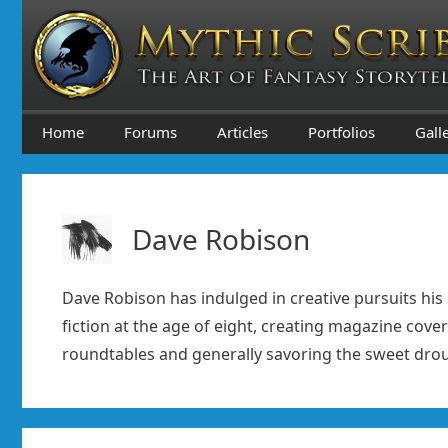
Skip
to
content
Home
Forums
Articles
Portfolios
Gall
Dave Robison
Dave Robison has indulged in creative pursuits his 
fiction at the age of eight, creating magazine cover
roundtables and generally savoring the sweet droug