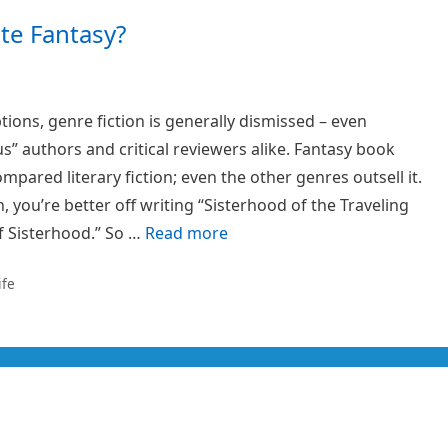
te Fantasy?
tions, genre fiction is generally dismissed – even
us” authors and critical reviewers alike. Fantasy book
mpared literary fiction; even the other genres outsell it.
h, you’re better off writing “Sisterhood of the Traveling
f Sisterhood.” So …
Read more
ife