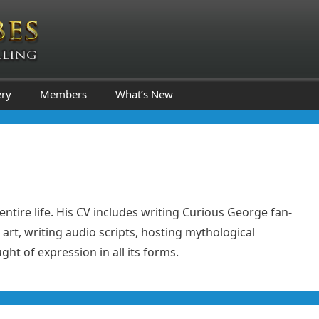
ery
Members
What’s New
entire life. His CV includes writing Curious George fan-
 art, writing audio scripts, hosting mythological
ht of expression in all its forms.