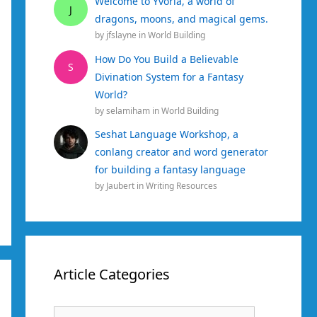
Welcome to Yvoria, a world of
J
dragons, moons, and magical gems.
by
jfslayne
in
World Building
How Do You Build a Believable
S
Divination System for a Fantasy
World?
by
selamiham
in
World Building
Seshat Language Workshop, a
conlang creator and word generator
for building a fantasy language
by
Jaubert
in
Writing Resources
Article Categories
Article