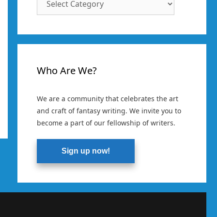
Categories
Who Are We?
We are a community that celebrates the art
and craft of fantasy writing. We invite you to
become a part of our fellowship of writers.
Sign up now!