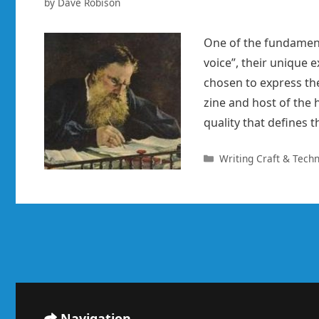
by
Dave Robison
One of the fundamenta
voice”, their unique 
chosen to express th
zine and host of the
quality that defines t
Categories
Writing Craft & Tech
Navigation