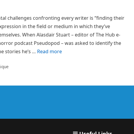
l challenges confronting every writer is “finding their
expression in the field or medium in which they’ve
emselves. When Alasdair Stuart – editor of The Hub e-
 horror podcast Pseudopod – was asked to identify the
he stories he’s …
Read more
nique
Useful Links