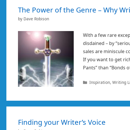
The Power of the Genre – Why Wri
by
Dave Robison
With a few rare excep
disdained – by “serio
sales are miniscule co
If you want to get ric
Pants” than “Bonds o
Categories
Inspiration
,
Writing L
Finding your Writer’s Voice